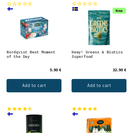
New
Nordqvist Best Moment
Heey! Greens & Biotics
of the Day
Superfood
5.90 €
32.90 €
Add to cart
Add to cart