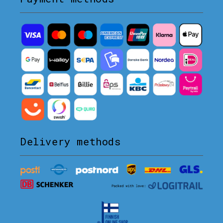
Delivery methods