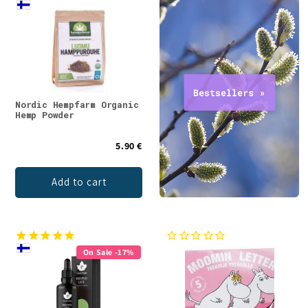
Nordic Hempfarm Organic
Hemp Powder
5.90 €
Add to cart
On Sale -17%