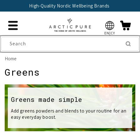
Skip to
High-Quality Nordic Wellbeing Brands
content
EN|CY
Search
Home
C
Greens
o
l
Greens made simple
l
Add greens powders and blends to your routine for an
easy everyday boost.
e
c