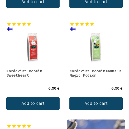
Add to cart
Add to cart
Nordqvist Moomin
Nordqvist Moominmamma’s
Sweetheart
Magic Potion
6.90 €
6.90 €
Add to cart
Add to cart