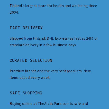
Finland's largest store for health and wellbeing since
2004.
FAST DELIVERY
Shipped from Finland: DHL Express (as fast as 24h) or
standard delivery in a few business days.
CURATED SELECTION
Premium brands and the very best products. New
items added every week!
SAFE SHOPPING
Buying online at TheArcticPure.com is safe and