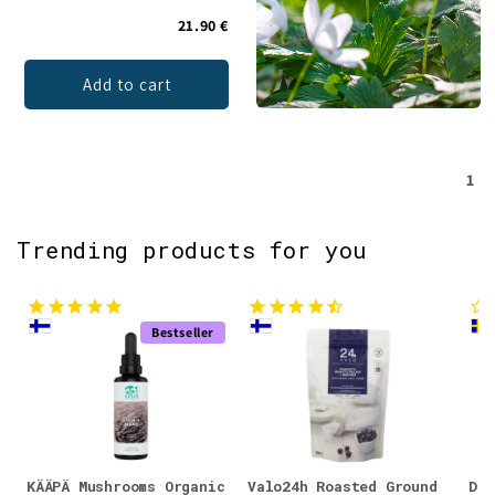
21.90 €
Add to cart
1
Trending products for you
Bestseller
KÄÄPÄ Mushrooms Organic
Valo24h Roasted Ground
DEN