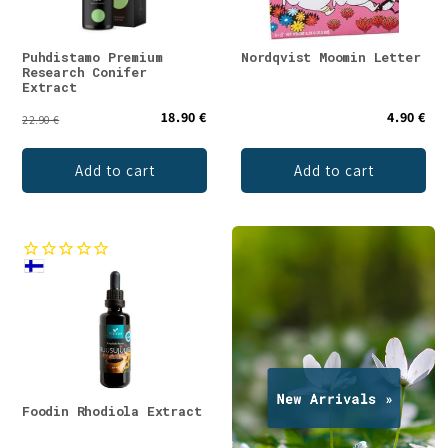
Puhdistamo Premium
Nordqvist Moomin Letter
Research Conifer
Extract
18.90 €
4.90 €
22.90 €
Add to cart
Add to cart
Foodin Rhodiola Extract