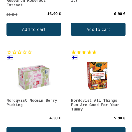
Research Roseroot
It!
Extract
16.90 €
6.90 €
22.50 €
Add to cart
Add to cart
Nordqvist Moomin Berry
Nordqvist All Things
Picking
Fun Are Good For Your
Tummy
4.50 €
5.90 €