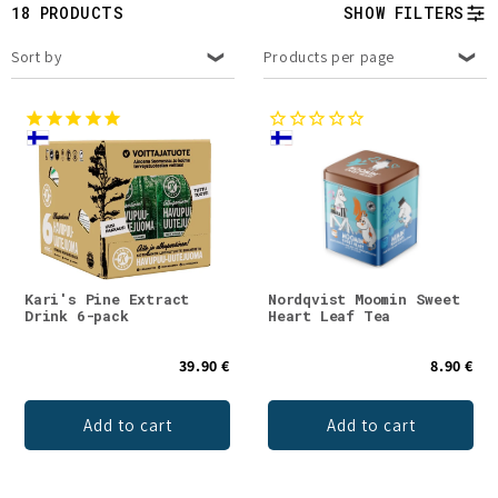
t
18 PRODUCTS
SHOW FILTERS
i
Sort by
Products per page
o
n
:
Kari's Pine Extract
Nordqvist Moomin Sweet
Drink 6-pack
Heart Leaf Tea
39.90 €
8.90 €
Add to cart
Add to cart