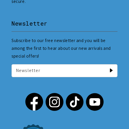
secure.
Newsletter
Subscribe to our free newsletter and you will be
among the first to hear about our new arrivals and
special offers!
Newsletter