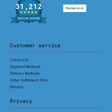
31,212
VERIFIED REVIEWS
Customer service
Contact Us
Payment Methods
Delivery Methods
Order Fulfillment Time
Returns
Privacy