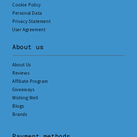
Cookie Policy
Personal Data
Privacy Statement
User Agreement
About us
About Us
Reviews
Affiliate Program
Giveaways
Wishing Well
Blogs
Brands
Payment methods