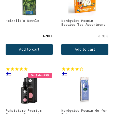
Heikkilä's Nettle
Nordqvist Moomin
Besties Tea Assortment
4.90 €
8.90 €
Add to cart
Add to cart
On Sale -25%
Puhdistamo Premium
Nordqvist Moomin Go for