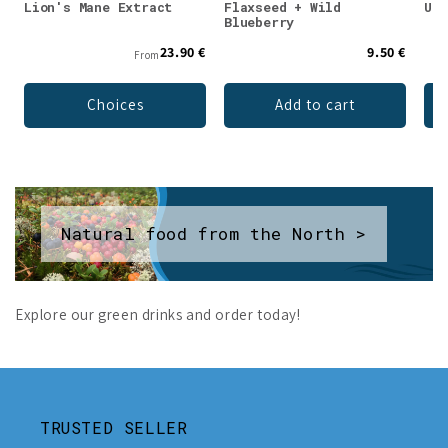
Lion's Mane Extract
Flaxseed + Wild
Unf
Blueberry
23.90 €
9.50 €
From
Choices
Add to cart
Natural food from the North >
Explore our green drinks and order today!
TRUSTED SELLER