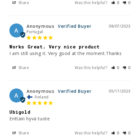
Share
Was this helpful?
0
0
Anonymous
08/07/2023
A
Portugal
Works Great. Very nice product
I am still using it. Very good at the moment.Thanks
Share
Was this helpful?
0
0
Anonymous
05/17/2023
A
Finland
Ubigold
Erittäin hyvä tuote
Share
Was this helpful?
0
0