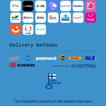
Delivery methods
The translated content on this website may have