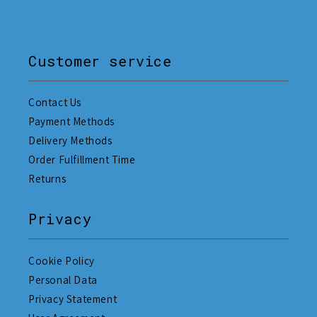
Customer service
Contact Us
Payment Methods
Delivery Methods
Order Fulfillment Time
Returns
Privacy
Cookie Policy
Personal Data
Privacy Statement