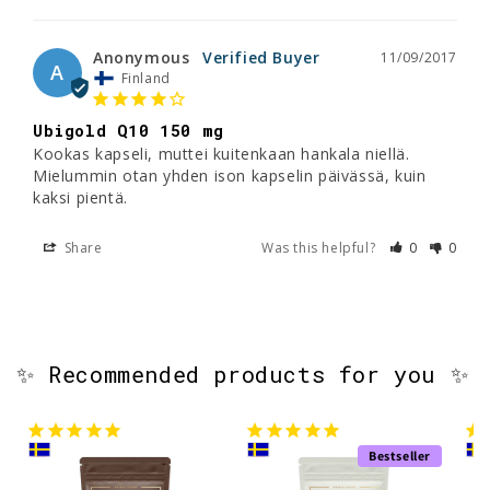
Anonymous
11/09/2017
A
Finland
Ubigold Q10 150 mg
Kookas kapseli, muttei kuitenkaan hankala niellä. 
Mielummin otan yhden ison kapselin päivässä, kuin 
kaksi pientä.
Share
Was this helpful?
0
0
✨ Recommended products for you ✨
Bestseller