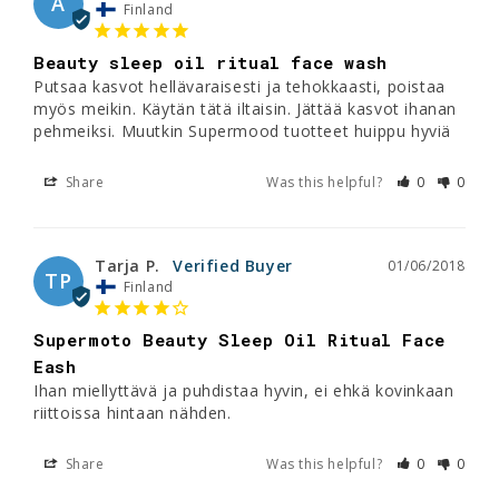
A
Finland
Beauty sleep oil ritual face wash
Putsaa kasvot hellävaraisesti ja tehokkaasti, poistaa 
myös meikin. Käytän tätä iltaisin. Jättää kasvot ihanan 
Share
Was this helpful?
0
0
Tarja P.
01/06/2018
TP
Finland
Supermoto Beauty Sleep Oil Ritual Face
Eash
Ihan miellyttävä ja puhdistaa hyvin, ei ehkä kovinkaan 
riittoissa hintaan nähden.
Share
Was this helpful?
0
0