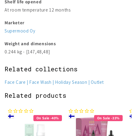
Shelf life opened
At room temperature 12 months
Marketer
Supermood Oy
Weight and dimensions
0.244 kg - [147,48,48]
Related collections
Face Care
Face Wash
Holiday Season
Outlet
Related products
On Sale -40%
On Sale -33%