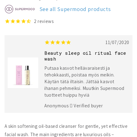
Beauty
Beauty
Sleep
Sleep
See all Supermood products
Oil
Oil
Ritual
Ritual
2
reviews
Face
Face
Wash
Wash
11/07/2020
Beauty sleep oil ritual face
wash
Putsaa kasvot hellävaraisesti ja
tehokkaasti, poistaa myös meikin.
Käytän tätä iltaisin. Jättää kasvot
ihanan pehmeiksi. Muutkin Supermood
tuotteet huippu hyviä
Anonymous
Verified buyer
A skin softening oil-based cleanser for gentle, yet effective
facial wash. The main ingredients are luxurious oils –