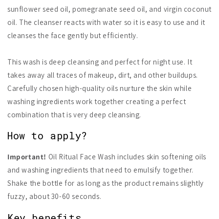
sunflower seed oil, pomegranate seed oil, and virgin coconut
oil. The cleanser reacts with water so it is easy to use and it
cleanses the face gently but efficiently.
This wash is deep cleansing and perfect for night use. It
takes away all traces of makeup, dirt, and other buildups.
Carefully chosen high-quality oils nurture the skin while
washing ingredients work together creating a perfect
combination that is very deep cleansing.
How to apply?
Important!
Oil Ritual Face Wash includes skin softening oils
and washing ingredients that need to emulsify together.
Shake the bottle for as long as the product remains slightly
fuzzy, about 30-60 seconds.
Key benefits