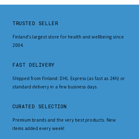
TRUSTED SELLER
Finland's largest store for health and wellbeing since
2004.
FAST DELIVERY
Shipped from Finland: DHL Express (as fast as 24h) or
standard delivery in a few business days.
CURATED SELECTION
Premium brands and the very best products. New
items added every week!