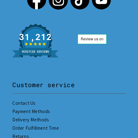
31,212
VERIFIED REVIEWS
Customer service
Contact Us
Payment Methods
Delivery Methods
Order Fulfillment Time
Returns