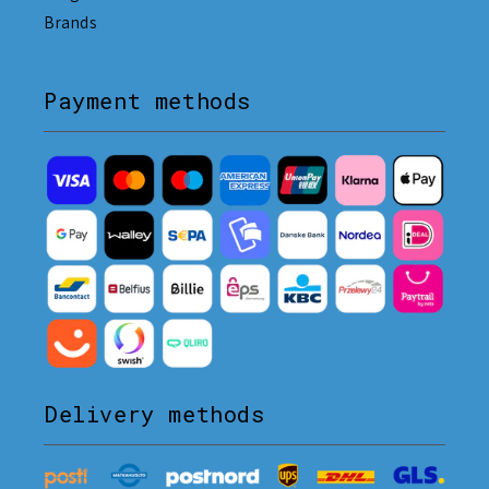
Brands
Payment methods
Delivery methods