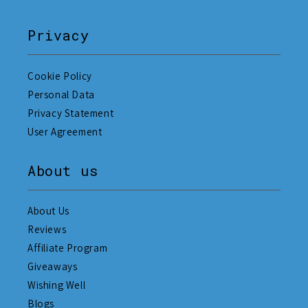
Privacy
Cookie Policy
Personal Data
Privacy Statement
User Agreement
About us
About Us
Reviews
Affiliate Program
Giveaways
Wishing Well
Blogs