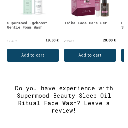
Supermood Egoboost
Taika Face Care Set
Luo
Gentle Foam Wash
Ski
19.50 €
20.00 €
32.50 €
29.90 €
Add to cart
Add to cart
Do you have experience with
Supermood Beauty Sleep Oil
Ritual Face Wash? Leave a
review!