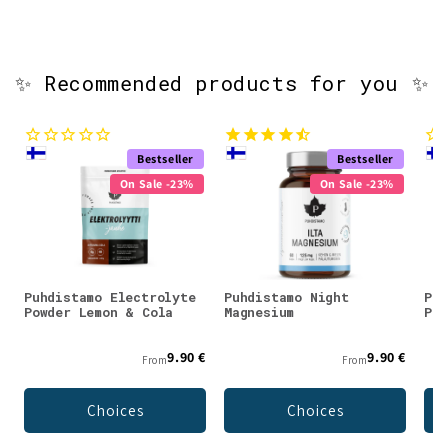
✨ Recommended products for you ✨
Bestseller
Bestseller
On Sale -23%
On Sale -23%
Puhdistamo Electrolyte
Puhdistamo Night
Puh
Powder Lemon & Cola
Magnesium
Pow
9.90 €
9.90 €
From
From
Choices
Choices