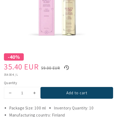
-40%
Sale
Regular
35.40 EUR
59.00 EUR
price
price
UNIT
354.00 €
/
L
PRICE
Quantity
Add to cart
Decrease
Increase
quantity
quantity
for
for
Package Size: 100 ml
Inventory Quantity: 10
Supermood
Supermood
Manufacturing country: Finland