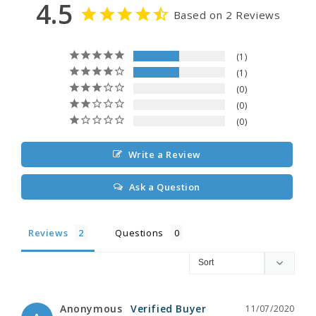
4.5
Based on 2 Reviews
1
1
0
0
0
Write a Review
Ask a Question
Reviews
Questions
Anonymous
11/07/2020