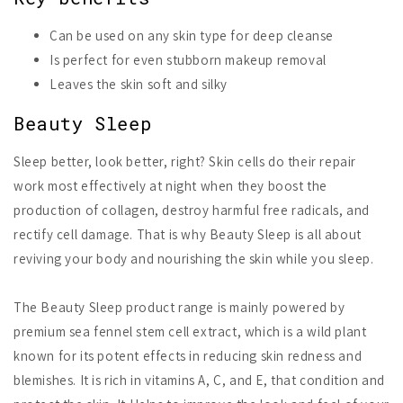
Can be used on any skin type for deep cleanse
Is perfect for even stubborn makeup removal
Leaves the skin soft and silky
Beauty Sleep
Sleep better, look better, right? Skin cells do their repair
work most effectively at night when they boost the
production of collagen, destroy harmful free radicals, and
rectify cell damage. That is why Beauty Sleep is all about
reviving your body and nourishing the skin while you sleep.
The Beauty Sleep product range is mainly powered by
premium sea fennel stem cell extract, which is a wild plant
known for its potent effects in reducing skin redness and
blemishes. It is rich in vitamins A, C, and E, that condition and