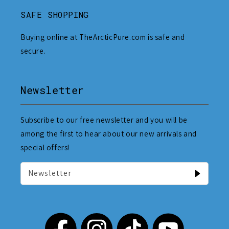
SAFE SHOPPING
Buying online at TheArcticPure.com is safe and
secure.
Newsletter
Subscribe to our free newsletter and you will be
among the first to hear about our new arrivals and
special offers!
Newsletter