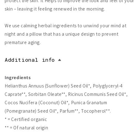
protect the skin. It Helps to improve the look and feel of your
skin – leaving it feeling renewed in the morning.
We use calming herbal ingredients to unwind your mind at
night and a pillow that has a unique design to prevent
premature aging.
Additional info
Ingredients
Helianthus Annuus (Sunflower) Seed Oil*, Polyglyceryl-4
Caprate**, Sorbitan Oleate**, Ricinus Communis Seed Oil*,
Cocos Nucifera (Coconut) Oil*, Punica Granatum
(Pomegranate) Seed Oil*, Parfum**, Tocopherol**.
* = Certified organic
** = Of natural origin