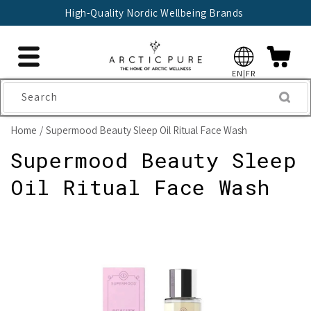
Skip to
High-Quality Nordic Wellbeing Brands
content
EN|FR
Search
Home
Supermood Beauty Sleep Oil Ritual Face Wash
Supermood Beauty Sleep
Oil Ritual Face Wash
Skip to
product
information