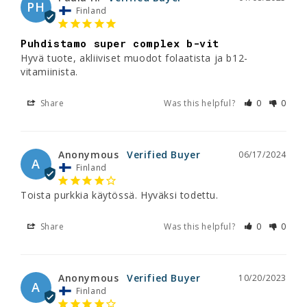
PH
Finland
Puhdistamo super complex b-vit
Hyvä tuote, akliiviset muodot folaatista ja b12-
vitamiinista.
Share
Was this helpful?
0
0
Anonymous
06/17/2024
A
Finland
Toista purkkia käytössä. Hyväksi todettu.
Share
Was this helpful?
0
0
Anonymous
10/20/2023
A
Finland