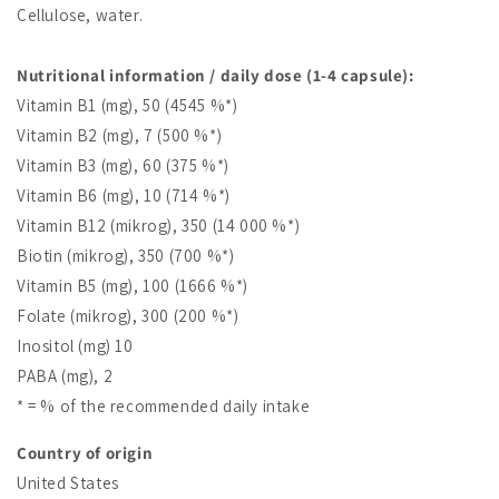
Cellulose, water.
Nutritional information / daily dose (1-4 capsule):
Vitamin B1 (mg), 50 (4545 %*)
Vitamin B2 (mg), 7 (500 %*)
Vitamin B3 (mg), 60 (375 %*)
Vitamin B6 (mg), 10 (714 %*)
Vitamin B12 (mikrog), 350 (14 000 %*)
Biotin (mikrog), 350 (700 %*)
Vitamin B5 (mg), 100 (1666 %*)
Folate (mikrog), 300 (200 %*)
Inositol (mg) 10
PABA (mg), 2
* = % of the recommended daily intake
Country of origin
United States