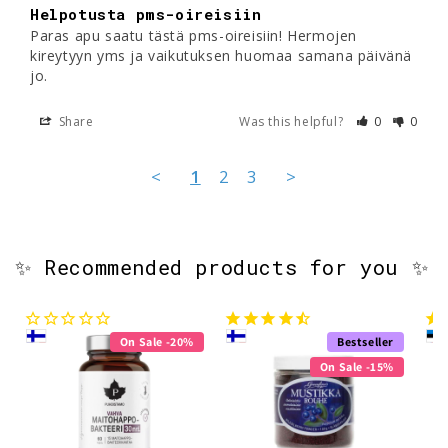
Helpotusta pms-oireisiin
Paras apu saatu tästä pms-oireisiin! Hermojen 
kireytyyn yms ja vaikutuksen huomaa samana päivänä 
jo.
Share
Was this helpful?
0
0
<
1
2
3
>
✨ Recommended products for you ✨
On Sale -20%
Bestseller
On Sale -15%