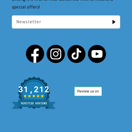
special offers!
Newsletter
31,212
VERIFIED REVIEWS