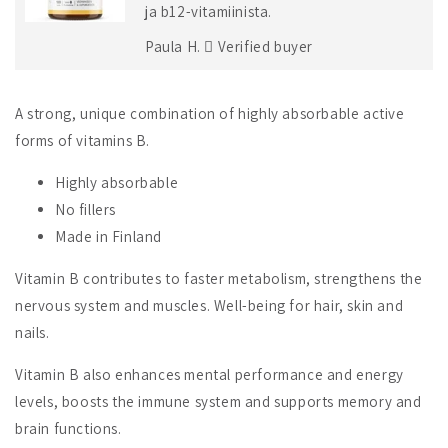
ja b12-vitamiinista.
Paula H.
Verified buyer
A strong, unique combination of highly absorbable active
forms of vitamins B.
Highly absorbable
No fillers
Made in Finland
Vitamin B contributes to faster metabolism, strengthens the
nervous system and muscles. Well-being for hair, skin and
nails.
Vitamin B also enhances mental performance and energy
levels, boosts the immune system and supports memory and
brain functions.