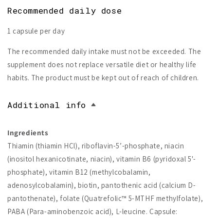
Recommended daily dose
1 capsule per day
The recommended daily intake must not be exceeded. The
supplement does not replace versatile diet or healthy life
habits. The product must be kept out of reach of children.
Additional info
Ingredients
Thiamin (thiamin HCl), riboflavin-5’-phosphate, niacin
(inositol hexanicotinate, niacin), vitamin B6 (pyridoxal 5'-
phosphate), vitamin B12 (methylcobalamin,
adenosylcobalamin), biotin, pantothenic acid (calcium D-
pantothenate), folate (Quatrefolic™ 5-MTHF methylfolate),
PABA (Para-aminobenzoic acid), L-leucine. Capsule: