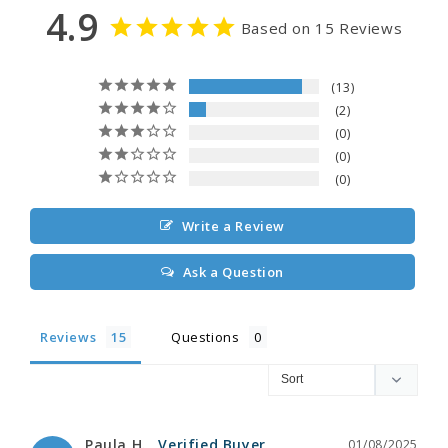
4.9
Based on 15 Reviews
13
2
0
0
0
Write a Review
Ask a Question
Reviews
Questions
Paula H.
01/08/2025