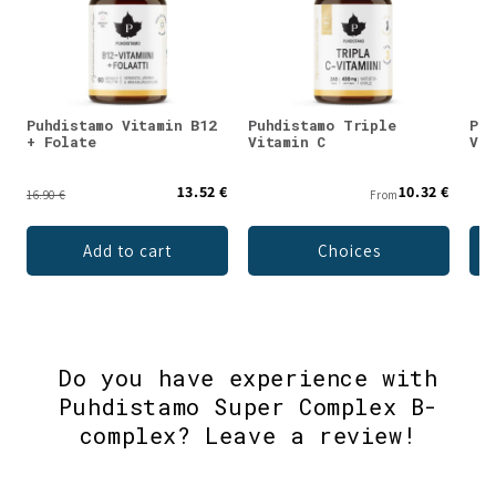
Puhdistamo Vitamin B12
Puhdistamo Triple
Puh
+ Folate
Vitamin C
Vit
13.52 €
10.32 €
16.90 €
From
Add to cart
Choices
Do you have experience with
Puhdistamo Super Complex B-
complex? Leave a review!