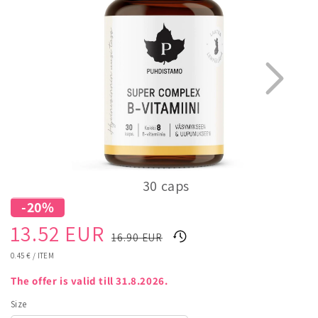
30 caps
-20%
1
5
Sale
Regular
13.52 EUR
16.90 EUR
price
price
UNIT
0.45 €
/
ITEM
PRICE
The offer is valid till 31.8.2026.
Size