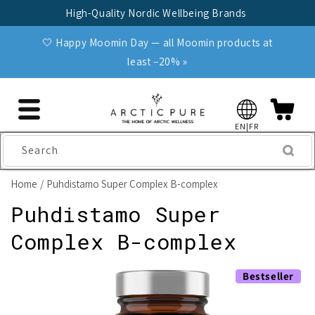
Skip to
High-Quality Nordic Wellbeing Brands
content
🤍 Happy Moomin Day — all Moomin products at
least −20% »
EN|FR
Search
Home
Puhdistamo Super Complex B-complex
Puhdistamo Super
Complex B-complex
Skip to
Bestseller
product
information