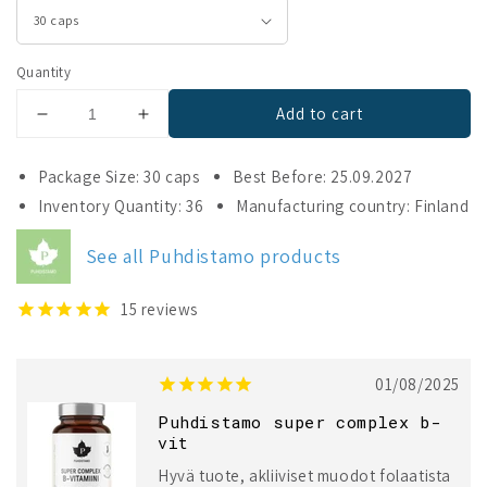
Quantity
Add to cart
Decrease
Increase
quantity
quantity
for
for
Package Size: 30 caps
Best Before: 25.09.2027
Puhdistamo
Puhdistamo
Inventory Quantity: 36
Manufacturing country: Finland
Super
Super
Complex
Complex
See all Puhdistamo products
B-
B-
complex
complex
15
reviews
01/08/2025
Puhdistamo super complex b-
vit
Hyvä tuote, akliiviset muodot folaatista