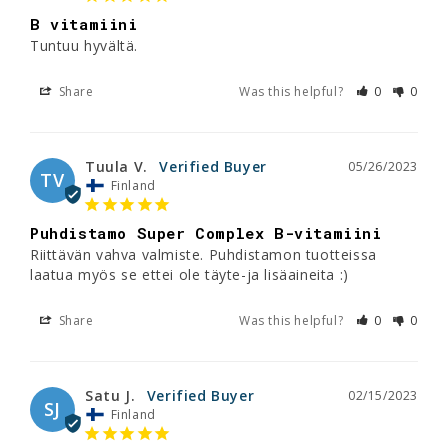
B vitamiini
Tuntuu hyvältä.
Share
Was this helpful?
0
0
Tuula V.
05/26/2023
TV
Finland
Puhdistamo Super Complex B-vitamiini
Riittävän vahva valmiste. Puhdistamon tuotteissa 
laatua myös se ettei ole täyte-ja lisäaineita :)
Share
Was this helpful?
0
0
Satu J.
02/15/2023
SJ
Finland