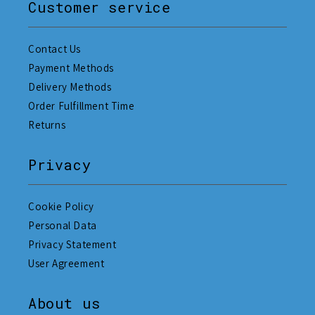
Customer service
Contact Us
Payment Methods
Delivery Methods
Order Fulfillment Time
Returns
Privacy
Cookie Policy
Personal Data
Privacy Statement
User Agreement
About us