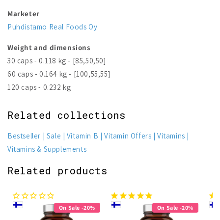
Marketer
Puhdistamo Real Foods Oy
Weight and dimensions
30 caps - 0.118 kg - [85,50,50]
60 caps - 0.164 kg - [100,55,55]
120 caps - 0.232 kg
Related collections
Bestseller
Sale
Vitamin B
Vitamin Offers
Vitamins
Vitamins & Supplements
Related products
On Sale -20%
On Sale -20%