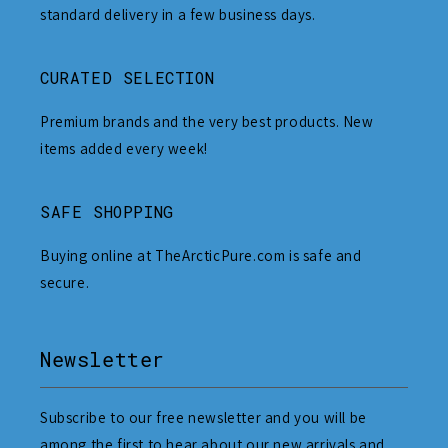
standard delivery in a few business days.
CURATED SELECTION
Premium brands and the very best products. New
items added every week!
SAFE SHOPPING
Buying online at TheArcticPure.com is safe and
secure.
Newsletter
Subscribe to our free newsletter and you will be
among the first to hear about our new arrivals and