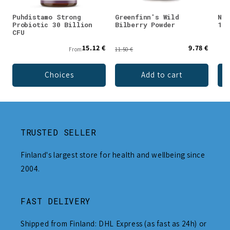
Puhdistamo Strong
Greenfinn's Wild
Nor
Probiotic 30 Billion
Bilberry Powder
100
CFU
15.12 €
9.78 €
From
11.50 €
Choices
Add to cart
TRUSTED SELLER
Finland's largest store for health and wellbeing since
2004.
FAST DELIVERY
Shipped from Finland: DHL Express (as fast as 24h) or