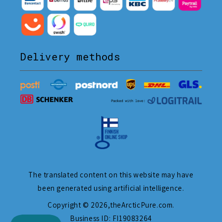
Delivery methods
The translated content on this website may have
been generated using artificial intelligence.
Copyright © 2026,
theArcticPure.com
.
Business ID: FI19083264