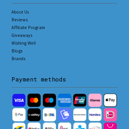
About Us
Reviews
Affiliate Program
Giveaways
Wishing Well
Blogs
Brands
Payment methods