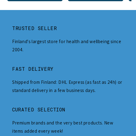
TRUSTED SELLER
Finland's largest store for health and wellbeing since
2004.
FAST DELIVERY
Shipped from Finland: DHL Express (as fast as 24h) or
standard delivery in a few business days.
CURATED SELECTION
Premium brands and the very best products. New
items added every week!