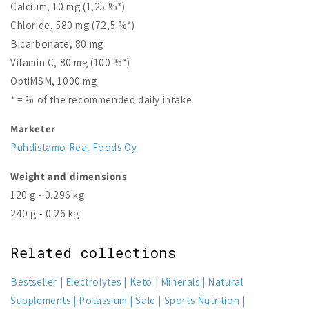
Calcium, 10 mg (1,25 %*)
Chloride, 580 mg (72,5 %*)
Bicarbonate, 80 mg
Vitamin C, 80 mg (100 %*)
OptiMSM, 1000 mg
* = % of the recommended daily intake
Marketer
Puhdistamo Real Foods Oy
Weight and dimensions
120 g - 0.296 kg
240 g - 0.26 kg
Related collections
Bestseller
Electrolytes
Keto
Minerals
Natural
Supplements
Potassium
Sale
Sports Nutrition