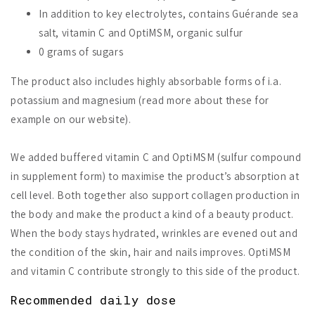
In addition to key electrolytes, contains Guérande sea
salt, vitamin C and OptiMSM, organic sulfur
0 grams of sugars
The product also includes highly absorbable forms of i.a.
potassium and magnesium (read more about these for
example on our website).
We added buffered vitamin C and OptiMSM (sulfur compound
in supplement form) to maximise the product’s absorption at
cell level. Both together also support collagen production in
the body and make the product a kind of a beauty product.
When the body stays hydrated, wrinkles are evened out and
the condition of the skin, hair and nails improves. OptiMSM
and vitamin C contribute strongly to this side of the product.
Recommended daily dose