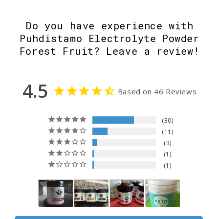
Do you have experience with
Puhdistamo Electrolyte Powder
Forest Fruit? Leave a review!
4.5
Based on 46 Reviews
30
11
3
1
1