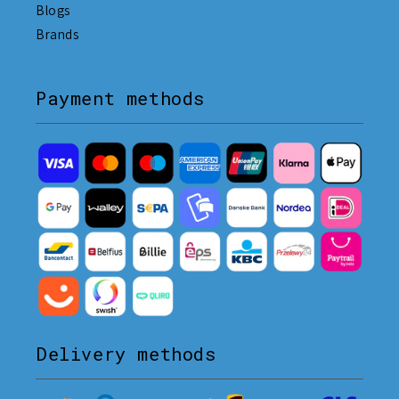
Blogs
Brands
Payment methods
Delivery methods