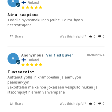
A
Finland
Aina kaapissa
Todella hyvänmakuinen jauhe. Toimii hyvin 
nesteyttäjänä.
Share
Was this helpful?
0
0
Anonymous
06/09/2024
A
Finland
Tuotearviot
Auttanut yöllisiin kramppeihin ja aamuyön 
päänsärkyyn.

Sekoittelen melkeinpä jokaiseen vesipullo hiukan ja 
iltatömpsyt hieman vahvempana.
Share
Was this helpful?
0
0