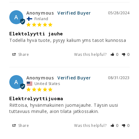
Anonymous
05/28/2024
A
Finland
Elektolyytti jauhe
Todella hyvä tuote, pysyy kalium yms tasot kunnossa
Share
Was this helpful?
0
0
Anonymous
08/31/2023
A
United States
Elektrolyyttijuoma
Riittoisa, hyvänmakuinen juomajauhe. Täysin uusi 
tuttavuus minulle, aion tilata jatkossakin.
Share
Was this helpful?
0
0