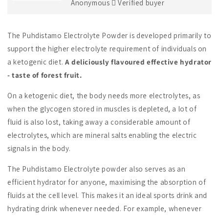
Anonymous
Verified buyer
The Puhdistamo Electrolyte Powder is developed primarily to
support the higher electrolyte requirement of individuals on
a ketogenic diet.
A deliciously flavoured effective hydrator
- taste of forest fruit.
On a ketogenic diet, the body needs more electrolytes, as
when the glycogen stored in muscles is depleted, a lot of
fluid is also lost, taking away a considerable amount of
electrolytes, which are mineral salts enabling the electric
signals in the body.
The Puhdistamo Electrolyte powder also serves as an
efficient hydrator for anyone, maximising the absorption of
fluids at the cell level. This makes it an ideal sports drink and
hydrating drink whenever needed. For example, whenever