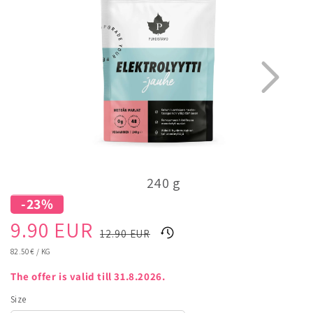
240 g
-23%
1
3
Sale
Regular
9.90 EUR
12.90 EUR
price
price
UNIT
82.50 €
/
KG
PRICE
The offer is valid till 31.8.2026.
Size