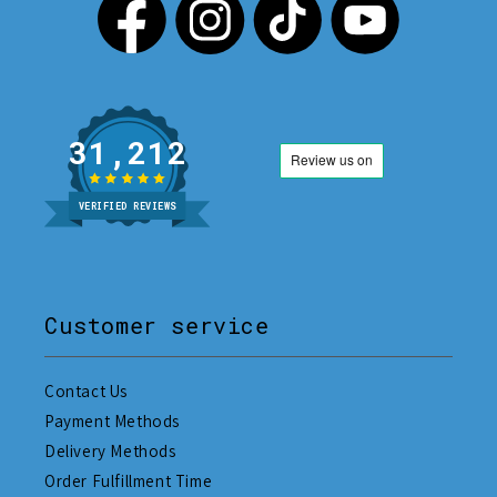
31,212
VERIFIED REVIEWS
Customer service
Contact Us
Payment Methods
Delivery Methods
Order Fulfillment Time