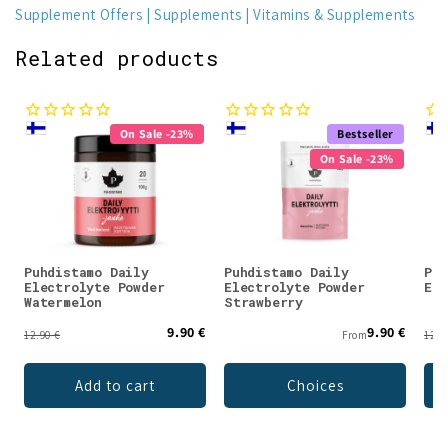
Supplement Offers
Supplements
Vitamins & Supplements
Related products
On Sale -23%
Bestseller
On Sale -23%
Puhdistamo Daily
Puhdistamo Daily
Puh
Electrolyte Powder
Electrolyte Powder
Ele
Watermelon
Strawberry
9.90 €
9.90 €
12.90 €
From
12.9
Add to cart
Choices