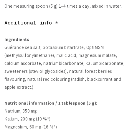
One measuring spoon (5 g) 1–4 times a day, mixed in water.
Additional info
Ingredients
Guérande sea salt, potassium bitartrate, OptiMSM
(methylsulfonylmethane), malic acid, magnesium malate,
calcium ascorbate, natriumbicarbonate, kaliumbicarbonate,
sweeteners (steviol glycosides), natural forest berries
flavouring, natural red colouring (radish, blackcurrant and
apple extract.)
Nutritional information / 1 tablespoon (5 g):
Natrium, 350 mg
Kalium, 200 mg (10 %*)
Magnesium, 60 mg (16 %*)