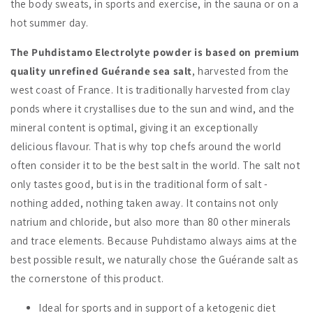
the body sweats, in sports and exercise, in the sauna or on a
hot summer day.
The Puhdistamo Electrolyte powder is based on premium
quality unrefined Guérande sea salt
, harvested from the
west coast of France. It is traditionally harvested from clay
ponds where it crystallises due to the sun and wind, and the
mineral content is optimal, giving it an exceptionally
delicious flavour. That is why top chefs around the world
often consider it to be the best salt in the world. The salt not
only tastes good, but is in the traditional form of salt -
nothing added, nothing taken away. It contains not only
natrium and chloride, but also more than 80 other minerals
and trace elements. Because Puhdistamo always aims at the
best possible result, we naturally chose the Guérande salt as
the cornerstone of this product.
Ideal for sports and in support of a ketogenic diet