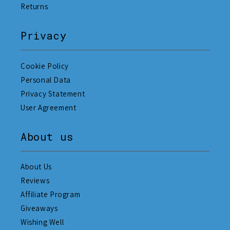
Returns
Privacy
Cookie Policy
Personal Data
Privacy Statement
User Agreement
About us
About Us
Reviews
Affiliate Program
Giveaways
Wishing Well