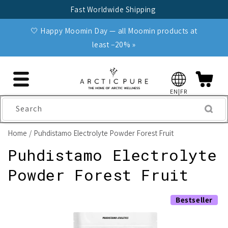
Skip to
Fast Worldwide Shipping
content
🤍 Happy Moomin Day — all Moomin products at
least −20% »
EN|FR
Search
Home
Puhdistamo Electrolyte Powder Forest Fruit
Puhdistamo Electrolyte
Powder Forest Fruit
Skip to
Bestseller
product
information