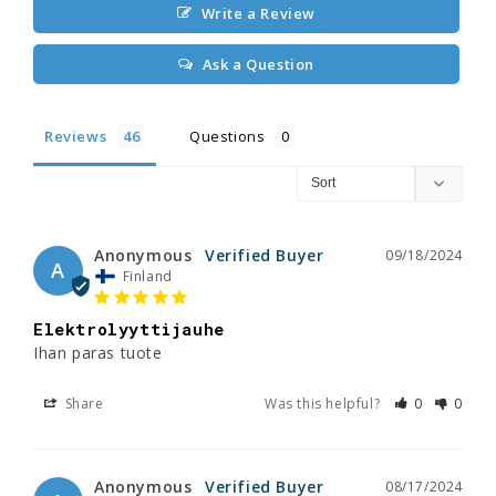
Write a Review
Ask a Question
Reviews
Questions
Anonymous
09/18/2024
A
Finland
Elektrolyyttijauhe
Ihan paras tuote
Share
Was this helpful?
0
0
Anonymous
08/17/2024