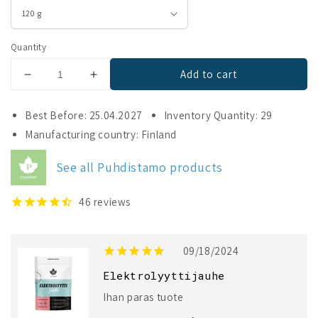
Quantity
Add to cart
Decrease
Increase
quantity
quantity
for
for
Best Before: 25.04.2027
Inventory Quantity: 29
Puhdistamo
Puhdistamo
Manufacturing country: Finland
Electrolyte
Electrolyte
Powder
Powder
See all Puhdistamo products
Forest
Forest
Fruit
Fruit
46
reviews
09/18/2024
Elektrolyyttijauhe
Ihan paras tuote