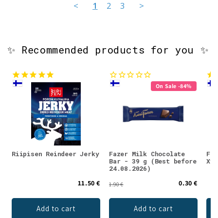
<
1
2
3
>
✨ Recommended products for you ✨
On Sale -84%
Riipisen Reindeer Jerky
Fazer Milk Chocolate
Faz
Bar - 39 g (Best before
Xyl
24.08.2026)
11.50 €
0.30 €
1.90 €
Add to cart
Add to cart