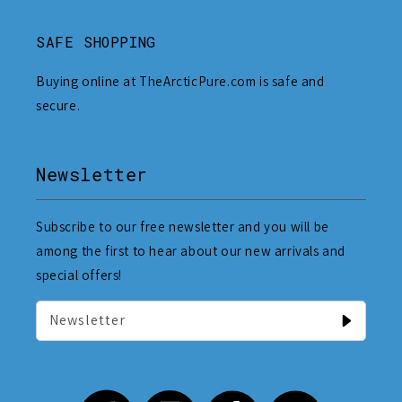
SAFE SHOPPING
Buying online at TheArcticPure.com is safe and
secure.
Newsletter
Subscribe to our free newsletter and you will be
among the first to hear about our new arrivals and
special offers!
Newsletter