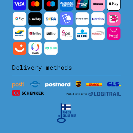
Delivery methods