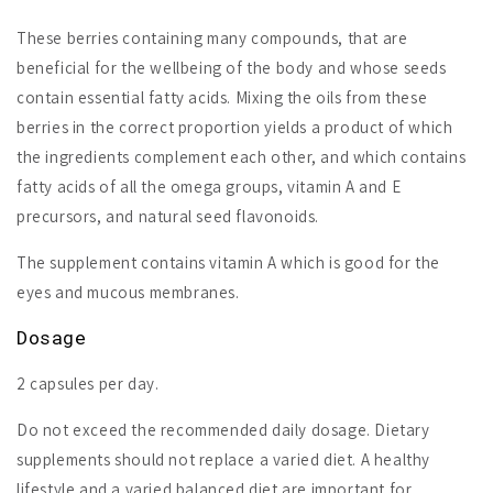
These berries containing many compounds, that are
beneficial for the wellbeing of the body and whose seeds
contain essential fatty acids. Mixing the oils from these
berries in the correct proportion yields a product of which
the ingredients complement each other, and which contains
fatty acids of all the omega groups, vitamin A and E
precursors, and natural seed flavonoids.
The supplement contains vitamin A which is good for the
eyes and mucous membranes.
Dosage
2 capsules per day.
Do not exceed the recommended daily dosage. Dietary
supplements should not replace a varied diet. A healthy
lifestyle and a varied balanced diet are important for