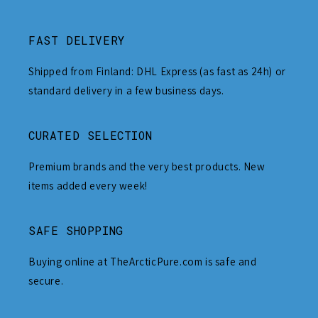
FAST DELIVERY
Shipped from Finland: DHL Express (as fast as 24h) or
standard delivery in a few business days.
CURATED SELECTION
Premium brands and the very best products. New
items added every week!
SAFE SHOPPING
Buying online at TheArcticPure.com is safe and
secure.