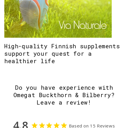
High-quality Finnish supplements
support your quest for a
healthier life
Do you have experience with
Omegat Buckthorn & Bilberry?
Leave a review!
4.8
Based on 15 Reviews