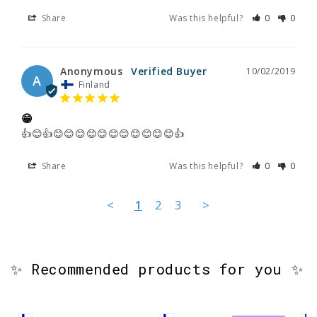
Share
Was this helpful?
0
0
Anonymous
10/02/2019
A
Finland
😁
👍😊👍😊😊😊😊😊😊😊😊😊😊😊👍
Share
Was this helpful?
0
0
<
1
2
3
>
✨ Recommended products for you ✨