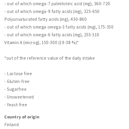
- out of which omega-7 palmitoleic acid (mg), 360-720
- out of which omega-9 fatty acids (mg), 325-650
Polyunsaturated fatty acids (mg), 430-860
- out of which omega omega-3 fatty acids (mg), 175-350
- out of which omega-6 fatty acids (mg), 255-510
Vitamin A (microg), 150-300 (19-38 %)*
*out of the reference value of the daily intake
- Lactose free
- Gluten-free
- Sugarfree
- Unsweetened
- Yeast-free
Country of origin
Finland