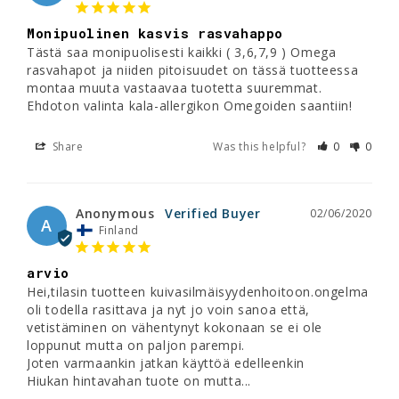
Monipuolinen kasvis rasvahappo
Tästä saa monipuolisesti kaikki ( 3,6,7,9 ) Omega 
rasvahapot ja niiden pitoisuudet on tässä tuotteessa 
montaa muuta vastaavaa tuotetta suuremmat. 
Ehdoton valinta kala-allergikon Omegoiden saantiin!
Share
Was this helpful?
0
0
Anonymous
02/06/2020
A
Finland
arvio
Hei,tilasin tuotteen kuivasilmäisyydenhoitoon.ongelma 
oli todella rasittava ja nyt jo voin sanoa että, 
vetistäminen on vähentynyt kokonaan se ei ole 
loppunut mutta on paljon parempi.

Joten varmaankin jatkan käyttöä edelleenkin

Hiukan hintavahan tuote on mutta...