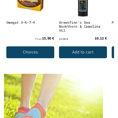
Omegat 3-6-7-9
Greenfinn's Sea
Puh
Buckthorn & Camelina
Oil
15.90 €
10.12 €
From
11.90 €
Choices
Add to cart