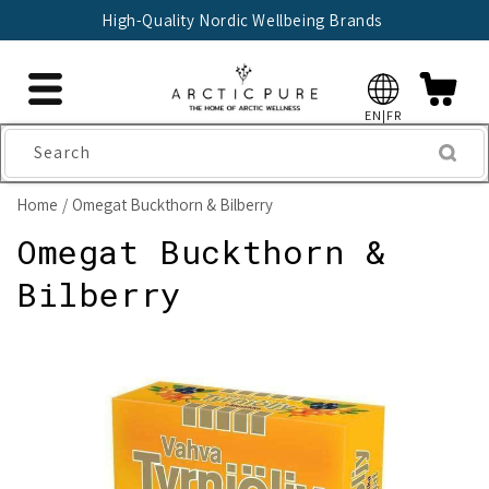
Skip to
High-Quality Nordic Wellbeing Brands
content
EN|FR
Search
Home
Omegat Buckthorn & Bilberry
Omegat Buckthorn &
Bilberry
Skip to
product
information