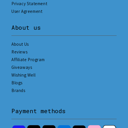
Privacy Statement
User Agreement
About us
About Us
Reviews
Affiliate Program
Giveaways
Wishing Well
Blogs
Brands
Payment methods