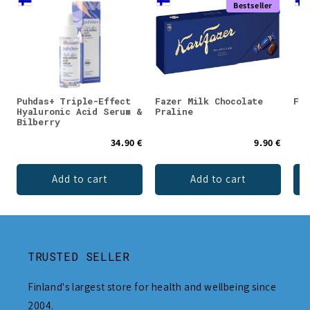
Bestseller
Puhdas+ Triple-Effect
Fazer Milk Chocolate
Faz
Hyaluronic Acid Serum &
Praline
Bilberry
34.90 €
9.90 €
Add to cart
Add to cart
TRUSTED SELLER
Finland's largest store for health and wellbeing since
2004.