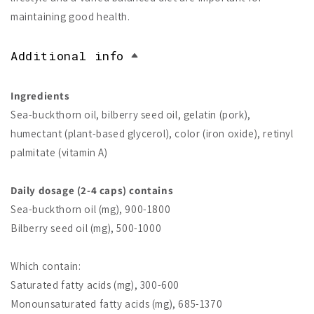
maintaining good health.
Additional info
Ingredients
Sea-buckthorn oil, bilberry seed oil, gelatin (pork),
humectant (plant-based glycerol), color (iron oxide), retinyl
palmitate (vitamin A)
Daily dosage (2-4 caps) contains
Sea-buckthorn oil (mg), 900-1800
Bilberry seed oil (mg), 500-1000
Which contain:
Saturated fatty acids (mg), 300-600
Monounsaturated fatty acids (mg), 685-1370