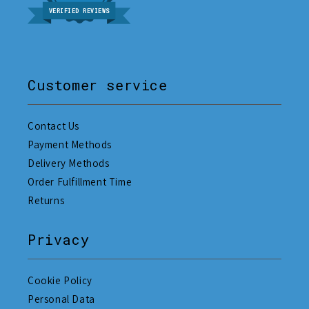
VERIFIED REVIEWS
Customer service
Contact Us
Payment Methods
Delivery Methods
Order Fulfillment Time
Returns
Privacy
Cookie Policy
Personal Data