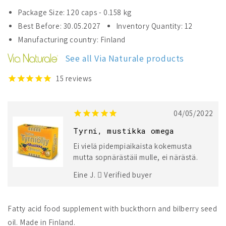
for
for
Package Size: 120 caps - 0.158 kg
Omegat
Omegat
Best Before: 30.05.2027
Inventory Quantity: 12
Buckthorn
Buckthorn
Manufacturing country: Finland
&amp;
&amp;
Bilberry
Bilberry
See all Via Naturale products
15
reviews
04/05/2022
Tyrni, mustikka omega
Ei vielä pidempiaikaista kokemusta
mutta sopnärästäii mulle, ei närästä.
Eine J.
Verified buyer
Fatty acid food supplement with buckthorn and bilberry seed
oil. Made in Finland.