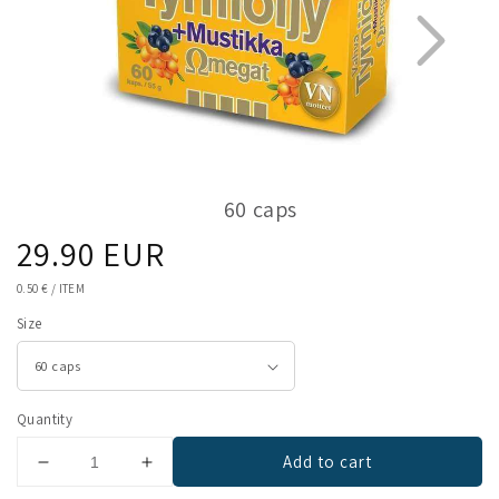
60 caps
Regular
29.90 EUR
1
2
price
UNIT
0.50 €
/
ITEM
PRICE
Size
Quantity
Add to cart
Decrease
Increase
quantity
quantity