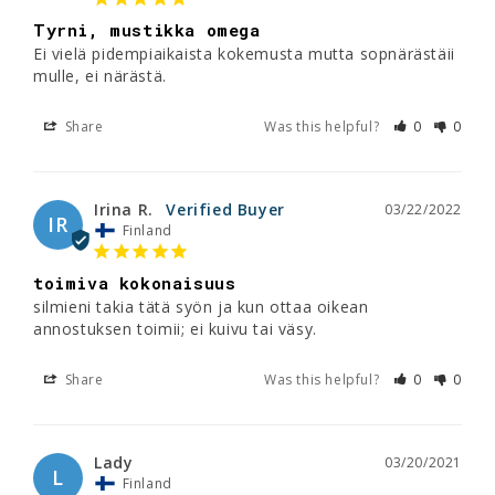
Tyrni, mustikka omega
Ei vielä pidempiaikaista kokemusta mutta sopnärästäii 
mulle, ei närästä.
Share
Was this helpful?
0
0
Irina R.
03/22/2022
IR
Finland
toimiva kokonaisuus
silmieni takia tätä syön ja kun ottaa oikean 
annostuksen toimii; ei kuivu tai väsy.
Share
Was this helpful?
0
0
Lady
03/20/2021
L
Finland