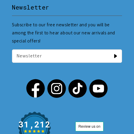
Newsletter
Subscribe to our free newsletter and you will be
among the first to hear about our new arrivals and
special offers!
Newsletter
31,212