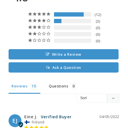
12
3
0
0
0
Write a Review
Ask a Question
Reviews
Questions
Eine J.
04/05/2022
EJ
Finland