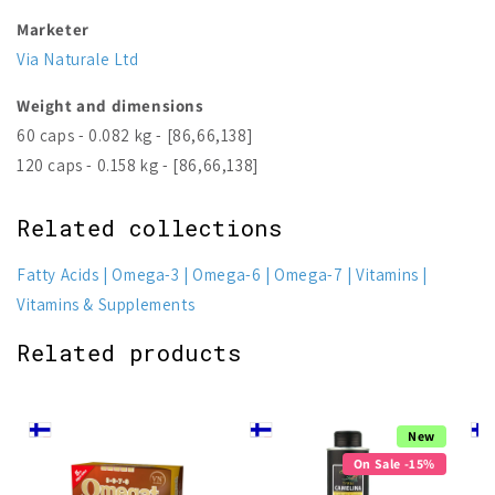
Marketer
Via Naturale Ltd
Weight and dimensions
60 caps - 0.082 kg - [86,66,138]
120 caps - 0.158 kg - [86,66,138]
Related collections
Fatty Acids
Omega-3
Omega-6
Omega-7
Vitamins
Vitamins & Supplements
Related products
New
On Sale -15%