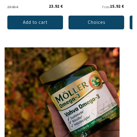
23.92 €
15.92 €
29.90 €
From
Add to cart
Choices