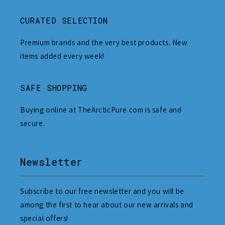
CURATED SELECTION
Premium brands and the very best products. New
items added every week!
SAFE SHOPPING
Buying online at TheArcticPure.com is safe and
secure.
Newsletter
Subscribe to our free newsletter and you will be
among the first to hear about our new arrivals and
special offers!