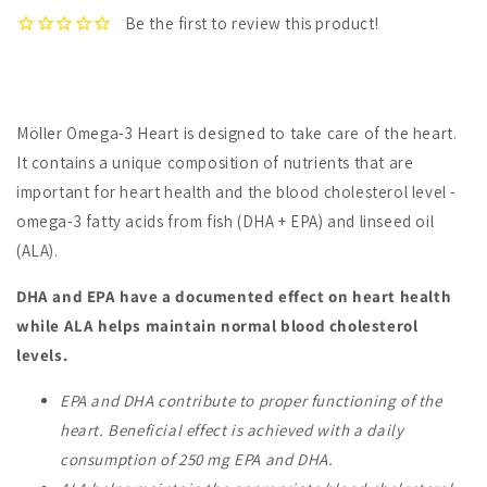
Möller Omega-3 Heart is designed to take care of the heart.
It contains a unique composition of nutrients that are
important for heart health and the blood cholesterol level -
omega-3 fatty acids from fish (DHA + EPA) and linseed oil
(ALA).
DHA and EPA have a documented effect on heart health
while ALA helps maintain normal blood cholesterol
levels.
EPA and DHA contribute to proper functioning of the
heart.
Beneficial effect is achieved with a daily
consumption of 250 mg EPA and DHA.