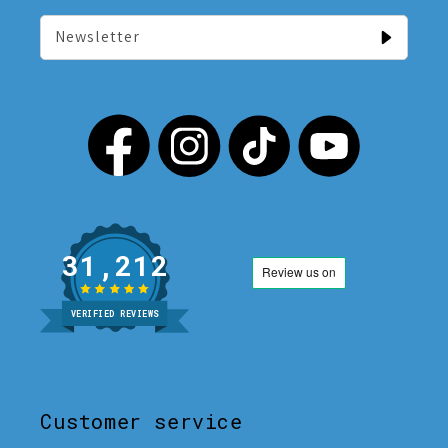
Newsletter
31,212
VERIFIED REVIEWS
Customer service