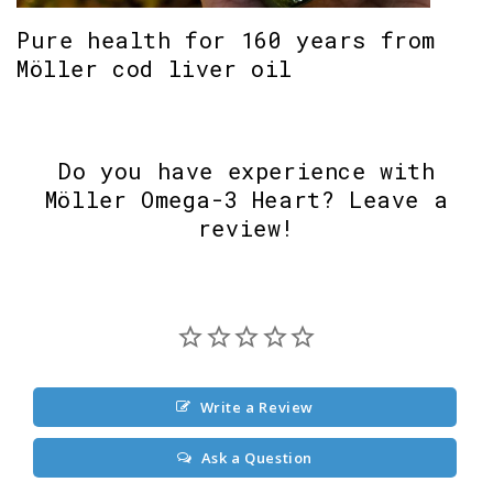
Pure health for 160 years from
Möller cod liver oil
Do you have experience with
Möller Omega-3 Heart? Leave a
review!
Write a Review
Ask a Question