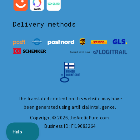
Delivery methods
The translated content on this website may have
been generated using artificial intelligence.
Copyright © 2026,
theArcticPure.com
.
Business ID: FI19083264