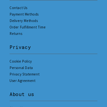
Contact Us
Payment Methods
Delivery Methods
Order Fulfillment Time
Returns
Privacy
Cookie Policy
Personal Data
Privacy Statement
User Agreement
About us