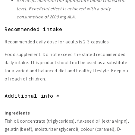
ALA helps maintain the appropriate blood cholesterol
level.
Beneficial effect is achieved with a daily
consumption of 2000 mg ALA.
Recommended intake
Recommended daily dose for adults is 2-3 capsules.
Food supplement. Do not exceed the stated recommended
daily intake. This product should not be used as a substitute
for a varied and balanced diet and healthy lifestyle. Keep out
of reach of children.
Additional info
Ingredients
Fish oil concentrate (triglycerides), flaxseed oil (extra virgin),
gelatin (beef), moisturizer (glycerol), colour (caramel), D-