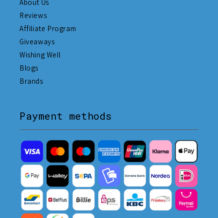
About Us
Reviews
Affiliate Program
Giveaways
Wishing Well
Blogs
Brands
Payment methods