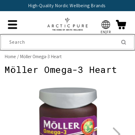
Skip to
High-Quality Nordic Wellbeing Brands
content
EN|FR
Search
Home
Möller Omega-3 Heart
Möller Omega-3 Heart
Skip to
product
information