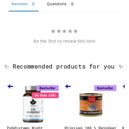
Reviews
Questions
Be the first to review this item
✨ Recommended products for you ✨
Bestseller
Bestseller
On Sale -23%
Puhdistamo Night
Riipisen 100 % Reindeer
KÄÄ