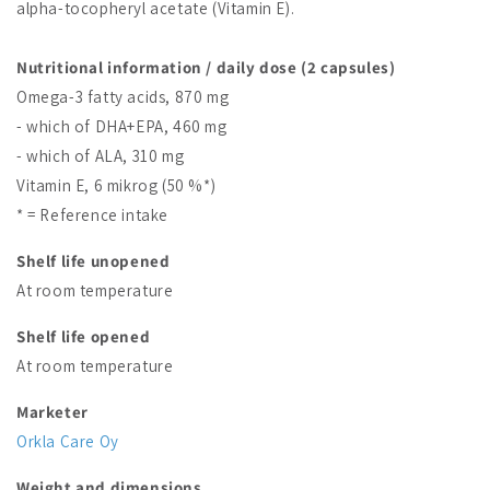
alpha-tocopheryl acetate (Vitamin E).
Nutritional information / daily dose (2 capsules)
Omega-3 fatty acids, 870 mg
- which of DHA+EPA, 460 mg
- which of ALA, 310 mg
Vitamin E, 6 mikrog (50 %*)
* = Reference intake
Shelf life unopened
At room temperature
Shelf life opened
At room temperature
Marketer
Orkla Care Oy
Weight and dimensions