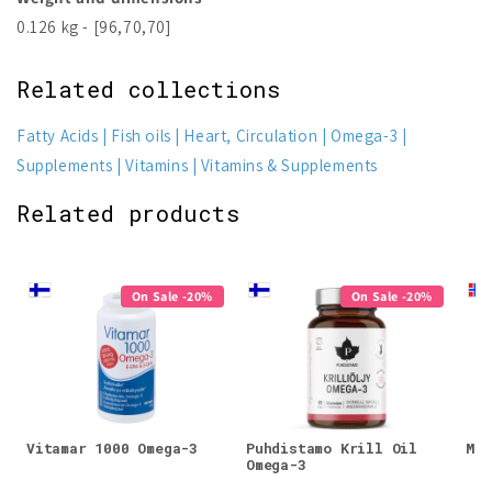
0.126 kg - [96,70,70]
Related collections
Fatty Acids
Fish oils
Heart, Circulation
Omega-3
Supplements
Vitamins
Vitamins & Supplements
Related products
On Sale -20%
On Sale -20%
Vitamar 1000 Omega-3
Puhdistamo Krill Oil
Möl
Omega-3