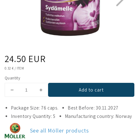
Regular
24.50 EUR
1
4
price
UNIT
0.32 €
/
ITEM
PRICE
Quantity
Add to cart
Decrease
Increase
quantity
quantity
for
for
Package Size: 76 caps.
Best Before: 30.11.2027
Möller
Möller
Inventory Quantity: 5
Manufacturing country: Norway
Omega-
Omega-
3
3
See all Möller products
Heart
Heart