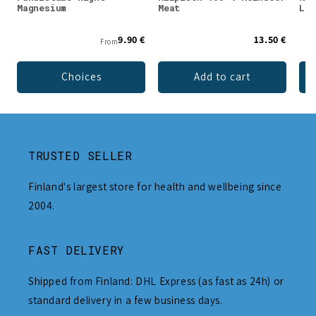
Magnesium
Meat
Lio
9.90 €
13.50 €
From
Choices
Add to cart
TRUSTED SELLER
Finland's largest store for health and wellbeing since
2004.
FAST DELIVERY
Shipped from Finland: DHL Express (as fast as 24h) or
standard delivery in a few business days.