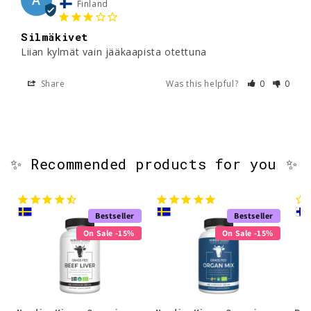
Finland
Silmäkivet
Liian kylmät vain jääkaapista otettuna 
Share
Was this helpful?
0
0
✨ Recommended products for you ✨
Bestseller
Bestseller
On Sale -15%
On Sale -15%