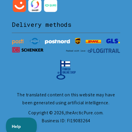
Delivery methods
The translated content on this website may have
been generated using artificial intelligence.
Copyright © 2026,
theArcticPure.com
.
Business ID: FI19083264