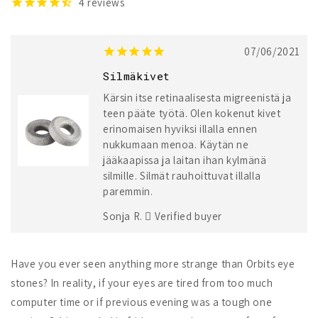
4
reviews
07/06/2021
Silmäkivet
Kärsin itse retinaalisesta migreenistä ja
teen pääte työtä. Olen kokenut kivet
erinomaisen hyviksi illalla ennen
nukkumaan menoa. Käytän ne
jääkaapissa ja laitan ihan kylmänä
silmille. Silmät rauhoittuvat illalla
paremmin.
Sonja R.
Verified buyer
Have you ever seen anything more strange than Orbits eye
stones? In reality, if your eyes are tired from too much
computer time or if previous evening was a tough one