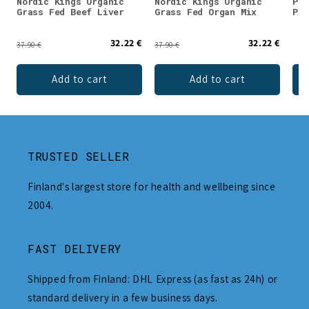
Nordic Kings Organic
Nordic Kings Organic
Puh
Grass Fed Beef Liver
Grass Fed Organ Mix
Pow
32.22 €
32.22 €
37.90 €
37.90 €
Add to cart
Add to cart
TRUSTED SELLER
Finland's largest store for health and wellbeing since
2004.
FAST DELIVERY
Shipped from Finland: DHL Express (as fast as 24h) or
standard delivery in a few business days.