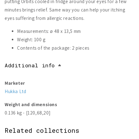
putting Orbits cooled in fridge around your eyes for a few
minutes brings relief. Same way you can help your itching
eyes suffering from allergic reactions.
Measurements: ø 48 x 13,5 mm
Weight: 100 g
Contents of the package: 2 pieces
Additional info
Marketer
Hukka Ltd
Weight and dimensions
0.136 kg - [120,68,20]
Related collections