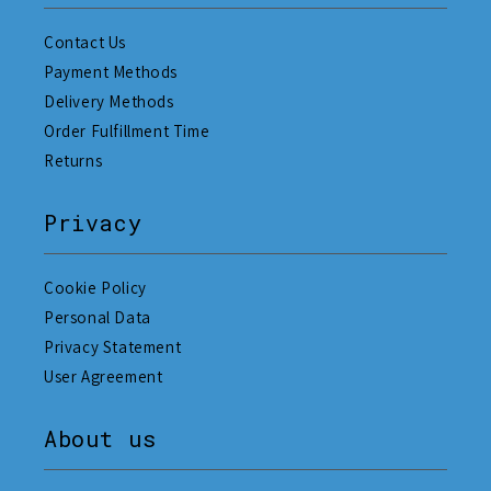
Contact Us
Payment Methods
Delivery Methods
Order Fulfillment Time
Returns
Privacy
Cookie Policy
Personal Data
Privacy Statement
User Agreement
About us