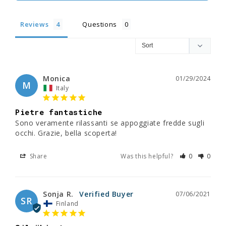
Reviews
Questions
Monica
01/29/2024
M
Italy
Pietre fantastiche
Sono veramente rilassanti se appoggiate fredde sugli 
occhi. Grazie, bella scoperta!
Share
Was this helpful?
0
0
Sonja R.
07/06/2021
SR
Finland