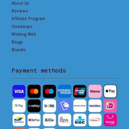
About Us
Reviews
Affiliate Program
Giveaways
Wishing Well
Blogs
Brands
Payment methods