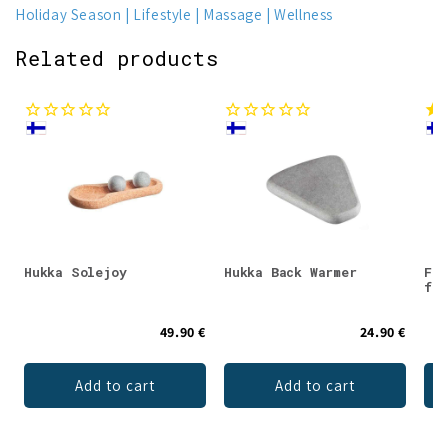
Holiday Season
Lifestyle
Massage
Wellness
Related products
Hukka Solejoy
Hukka Back Warmer
Fra
for
49.90 €
24.90 €
Add to cart
Add to cart