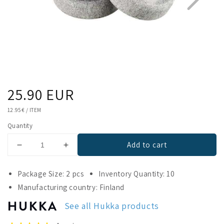
Regular
25.90 EUR
1
2
price
UNIT
12.95 €
/
ITEM
PRICE
Quantity
Add to cart
Decrease
Increase
quantity
quantity
for
for
Package Size: 2 pcs
Inventory Quantity: 10
Hukka
Hukka
Manufacturing country: Finland
Orbits
Orbits
Eye
Eye
See all Hukka products
Stone
Stone