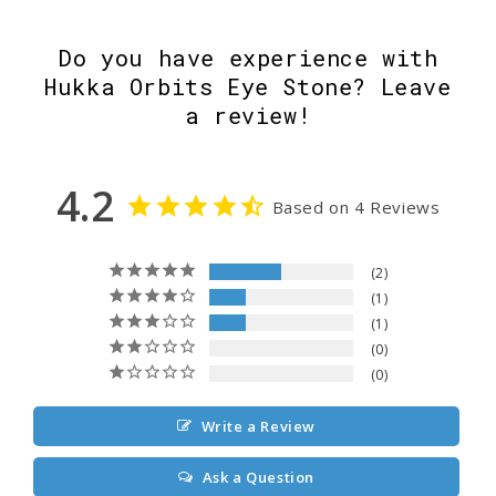
Do you have experience with
Hukka Orbits Eye Stone? Leave
a review!
4.2
Based on 4 Reviews
2
1
1
0
0
Write a Review
Ask a Question