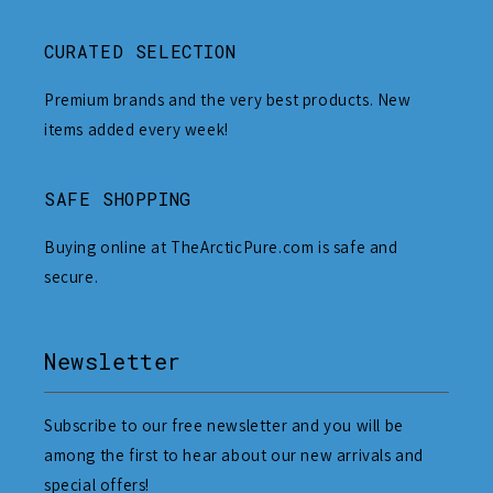
CURATED SELECTION
Premium brands and the very best products. New
items added every week!
SAFE SHOPPING
Buying online at TheArcticPure.com is safe and
secure.
Newsletter
Subscribe to our free newsletter and you will be
among the first to hear about our new arrivals and
special offers!