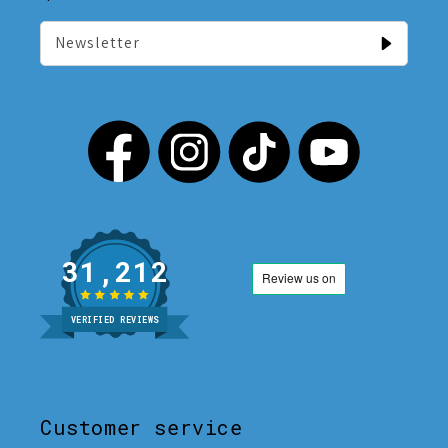
Newsletter
31,212
VERIFIED REVIEWS
Customer service