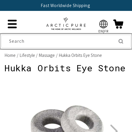
Skip to
Fast Worldwide Shipping
content
EN|FR
Search
Home
Lifestyle
Massage
Hukka Orbits Eye Stone
Hukka Orbits Eye Stone
Skip to
product
information