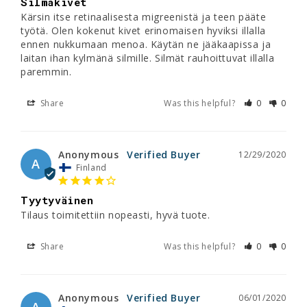
Silmäkivet
Kärsin itse retinaalisesta migreenistä ja teen pääte 
työtä. Olen kokenut kivet erinomaisen hyviksi illalla 
ennen nukkumaan menoa. Käytän ne jääkaapissa ja 
laitan ihan kylmänä silmille. Silmät rauhoittuvat illalla 
paremmin.
Share
Was this helpful?
0
0
Anonymous
12/29/2020
A
Finland
Tyytyväinen
Tilaus toimitettiin nopeasti, hyvä tuote.
Share
Was this helpful?
0
0
Anonymous
06/01/2020
A