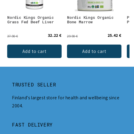
Nordic Kings Organic
Nordic Kings Organic
Puh
Grass Fed Beef Liver
Bone Marrow
Pow
32.22 €
25.42 €
37.90 €
29.90 €
Add to cart
Add to cart
TRUSTED SELLER
Finland's largest store for health and wellbeing since
2004.
FAST DELIVERY