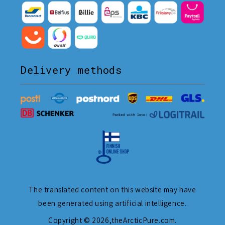
Delivery methods
The translated content on this website may have
been generated using artificial intelligence.
Copyright © 2026,
theArcticPure.com
.