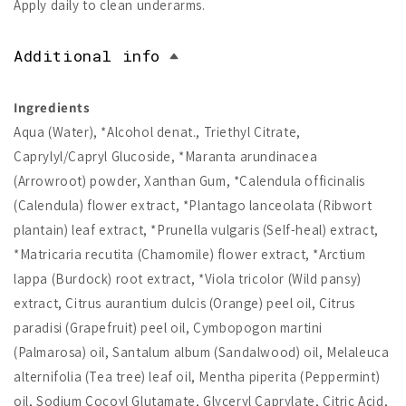
Apply daily to clean underarms.
Additional info
Ingredients
Aqua (Water), *Alcohol denat., Triethyl Citrate,
Caprylyl/Capryl Glucoside, *Maranta arundinacea
(Arrowroot) powder, Xanthan Gum, *Calendula officinalis
(Calendula) flower extract, *Plantago lanceolata (Ribwort
plantain) leaf extract, *Prunella vulgaris (Self-heal) extract,
*Matricaria recutita (Chamomile) flower extract, *Arctium
lappa (Burdock) root extract, *Viola tricolor (Wild pansy)
extract, Citrus aurantium dulcis (Orange) peel oil, Citrus
paradisi (Grapefruit) peel oil, Cymbopogon martini
(Palmarosa) oil, Santalum album (Sandalwood) oil, Melaleuca
alternifolia (Tea tree) leaf oil, Mentha piperita (Peppermint)
oil, Sodium Cocoyl Glutamate, Glyceryl Caprylate, Citric Acid,