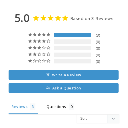
5.0
Based on 3 Reviews
3
0
0
0
0
Write a Review
Ask a Question
Reviews
Questions