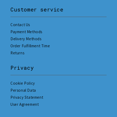
Customer service
Contact Us
Payment Methods
Delivery Methods
Order Fulfillment Time
Returns
Privacy
Cookie Policy
Personal Data
Privacy Statement
User Agreement