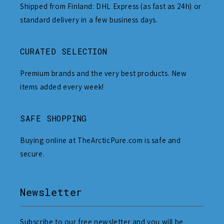
Shipped from Finland: DHL Express (as fast as 24h) or
standard delivery in a few business days.
CURATED SELECTION
Premium brands and the very best products. New
items added every week!
SAFE SHOPPING
Buying online at TheArcticPure.com is safe and
secure.
Newsletter
Subscribe to our free newsletter and you will be