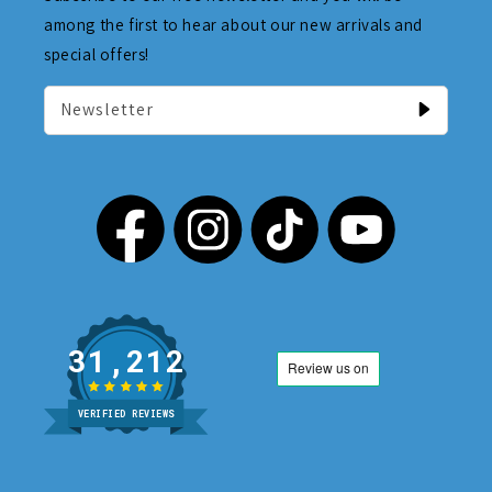
among the first to hear about our new arrivals and
special offers!
Newsletter
31,212
VERIFIED REVIEWS