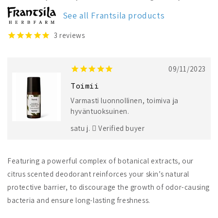
Natural
Natural
Deodorant
Deodorant
See all Frantsila products
3
reviews
09/11/2023
Toimii
Varmasti luonnollinen, toimiva ja
hyväntuoksuinen.
satu j.
Verified buyer
Featuring a powerful complex of botanical extracts, our
citrus scented deodorant reinforces your skin’s natural
protective barrier, to discourage the growth of odor-causing
bacteria and ensure long-lasting freshness.