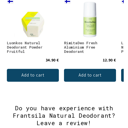
Luonkos Natural
RimitaDeo Fresh
Luo
Deodorant Powder
Aluminium Free
Nat
Fruitful
Deodorant
Pow
34.90 €
12.90 €
Add to cart
Add to cart
Do you have experience with
Frantsila Natural Deodorant?
Leave a review!