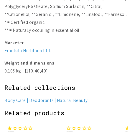
Polyglyceryl-6 Oleate, Sodium Surfactin, **Citral,
**Citronellol, **Geraniol, **Limonene, **Linalool, **Farnesol.
* = Certified organic
** = Naturally occuring in essential oil
Marketer
Frantsila Herbfarm Ltd.
Weight and dimensions
0.105 kg - [110,40,40]
Related collections
Body Care
Deodorants
Natural Beauty
Related products