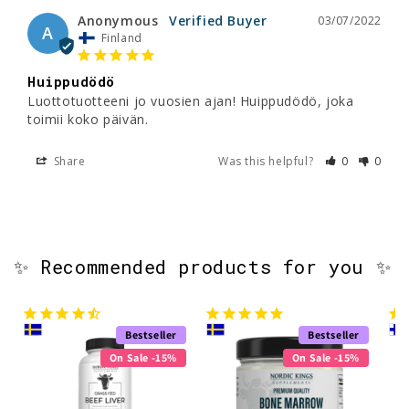
Anonymous
03/07/2022
A
Finland
Huippudödö
Luottotuotteeni jo vuosien ajan! Huippudödö, joka 
toimii koko päivän.
Share
Was this helpful?
0
0
✨ Recommended products for you ✨
Bestseller
Bestseller
On Sale -15%
On Sale -15%