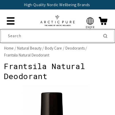
Skip to
High-Quality Nordic Wellbeing Brands
content
EN|FR
Search
Home
Natural Beauty
Body Care
Deodorants
Frantsila Natural Deodorant
Frantsila Natural
Deodorant
Skip to
product
information