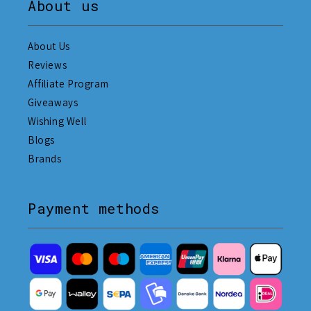
About us
About Us
Reviews
Affiliate Program
Giveaways
Wishing Well
Blogs
Brands
Payment methods