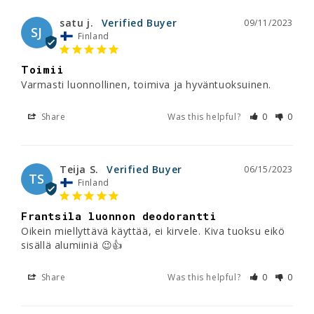
satu j.
09/11/2023
SJ
Finland
Toimii
Varmasti luonnollinen, toimiva ja hyväntuoksuinen.
Share
Was this helpful?
0
0
Teija S.
06/15/2023
TS
Finland
Frantsila luonnon deodorantti
Oikein miellyttävä käyttää, ei kirvele. Kiva tuoksu eikö 
sisällä alumiiniä 😉👍
Share
Was this helpful?
0
0