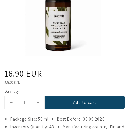
Regular
16.90 EUR
price
UNIT
338.00 €
/
L
PRICE
Quantity
Add to cart
Decrease
Increase
quantity
quantity
for
for
Package Size: 50 ml
Best Before: 30.09.2028
Frantsila
Frantsila
Inventory Quantity: 43
Manufacturing country: Finland