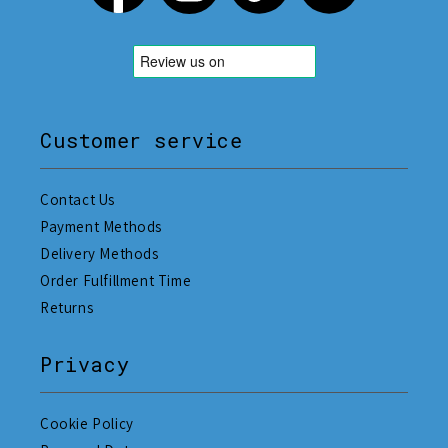
Customer service
Contact Us
Payment Methods
Delivery Methods
Order Fulfillment Time
Returns
Privacy
Cookie Policy