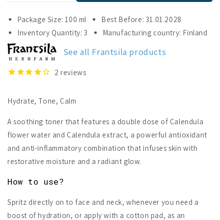
quantity
quantity
for
for
Package Size: 100 ml
Best Before: 31.01.2028
Frantsila
Frantsila
Inventory Quantity: 3
Manufacturing country: Finland
Calendula
Calendula
Face
Face
See all Frantsila products
Mist
Mist
2
reviews
Hydrate, Tone, Calm
A soothing toner that features a double dose of Calendula
flower water and Calendula extract, a powerful antioxidant
and anti-inflammatory combination that infuses skin with
restorative moisture and a radiant glow.
How to use?
Spritz directly on to face and neck, whenever you need a
boost of hydration, or apply with a cotton pad, as an