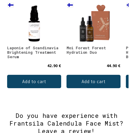
Laponie of Scandinavia
Moi Forest Forest
Puh
Brightening Treatment
Hydration Duo
Hya
Serum
Bil
42.90 €
44.90 €
Add to cart
Add to cart
Do you have experience with
Frantsila Calendula Face Mist?
Leave a review!