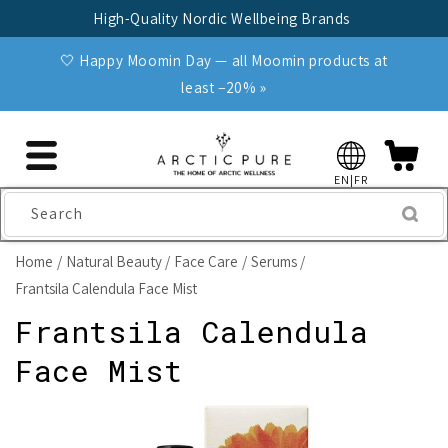
Skip to
High-Quality Nordic Wellbeing Brands
content
🤍 Happy Moomin Day — all Moomin products at
least −20% »
EN|FR
Search
Home
Natural Beauty
Face Care
Serums
Frantsila Calendula Face Mist
Frantsila Calendula
Face Mist
Skip to
product
information