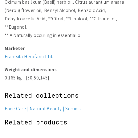
Ocimum basilicum (Basil) herb oil, Citrus aurantium amara
(Neroli) flower oil, Benzyl Alcohol, Benzoic Acid,
Dehydroacetic Acid, **Citral, **Linalool, **Citronellol,
**Eugenol.
** = Naturally occuring in essential oil
Marketer
Frantsila Herbfarm Ltd.
Weight and dimensions
0.165 kg - [50,50,145]
Related collections
Face Care
Natural Beauty
Serums
Related products