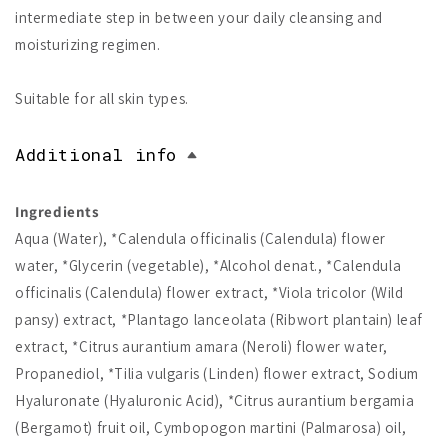
intermediate step in between your daily cleansing and
moisturizing regimen.
Suitable for all skin types.
Additional info
Ingredients
Aqua (Water), *Calendula officinalis (Calendula) flower
water, *Glycerin (vegetable), *Alcohol denat., *Calendula
officinalis (Calendula) flower extract, *Viola tricolor (Wild
pansy) extract, *Plantago lanceolata (Ribwort plantain) leaf
extract, *Citrus aurantium amara (Neroli) flower water,
Propanediol, *Tilia vulgaris (Linden) flower extract, Sodium
Hyaluronate (Hyaluronic Acid), *Citrus aurantium bergamia
(Bergamot) fruit oil, Cymbopogon martini (Palmarosa) oil,