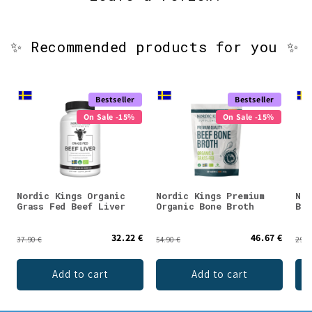
✨ Recommended products for you ✨
Bestseller
Bestseller
On Sale -15%
On Sale -15%
Nordic Kings Organic
Nordic Kings Premium
Nor
Grass Fed Beef Liver
Organic Bone Broth
Bon
32.22 €
46.67 €
37.90 €
54.90 €
29.9
Add to cart
Add to cart