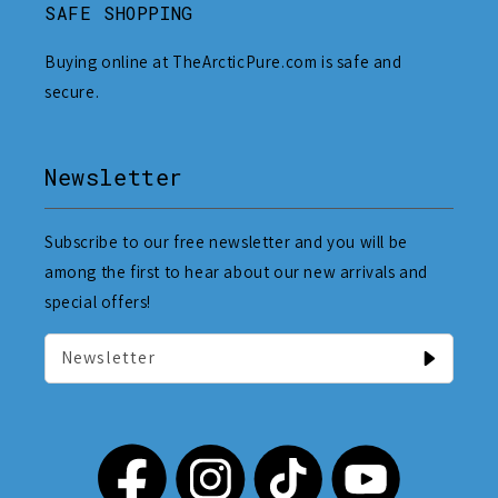
SAFE SHOPPING
Buying online at TheArcticPure.com is safe and
secure.
Newsletter
Subscribe to our free newsletter and you will be
among the first to hear about our new arrivals and
special offers!
Newsletter