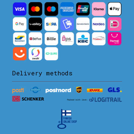
Delivery methods