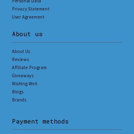
Personal Data
Privacy Statement
User Agreement
About us
About Us
Reviews
Affiliate Program
Giveaways
Wishing Well
Blogs
Brands
Payment methods