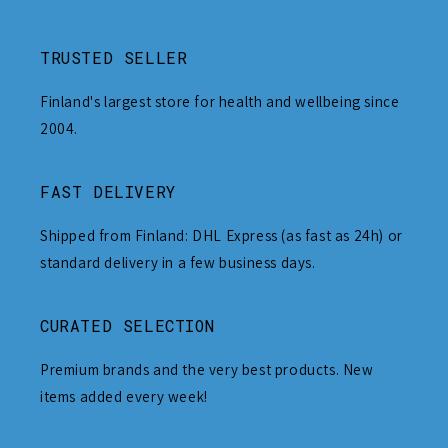
TRUSTED SELLER
Finland's largest store for health and wellbeing since
2004.
FAST DELIVERY
Shipped from Finland: DHL Express (as fast as 24h) or
standard delivery in a few business days.
CURATED SELECTION
Premium brands and the very best products. New
items added every week!