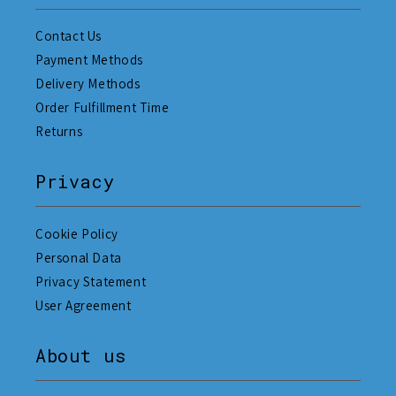
Contact Us
Payment Methods
Delivery Methods
Order Fulfillment Time
Returns
Privacy
Cookie Policy
Personal Data
Privacy Statement
User Agreement
About us