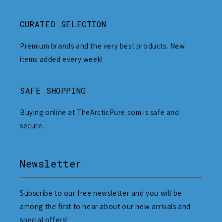
CURATED SELECTION
Premium brands and the very best products. New
items added every week!
SAFE SHOPPING
Buying online at TheArcticPure.com is safe and
secure.
Newsletter
Subscribe to our free newsletter and you will be
among the first to hear about our new arrivals and
special offers!