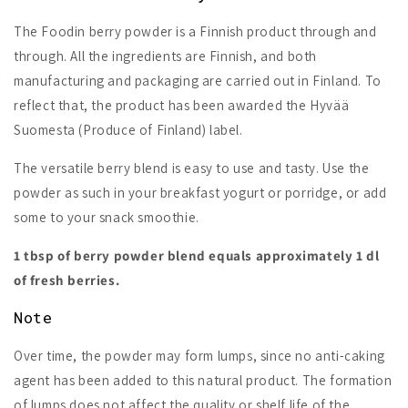
The Foodin berry powder is a Finnish product through and
through. All the ingredients are Finnish, and both
manufacturing and packaging are carried out in Finland. To
reflect that, the product has been awarded the Hyvää
Suomesta (Produce of Finland) label.
The versatile berry blend is easy to use and tasty. Use the
powder as such in your breakfast yogurt or porridge, or add
some to your snack smoothie.
1 tbsp of berry powder blend equals approximately 1 dl
of fresh berries.
Note
Over time, the powder may form lumps, since no anti-caking
agent has been added to this natural product. The formation
of lumps does not affect the quality or shelf life of the