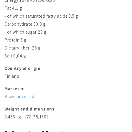
Energy 1079 kJ (258 kcal)
Fat 4,1 g
- of which saturated fatty acids 0,5 g
Carbohydrate 50,3 g
- of which sugar 28 g
Protein 5 g
Dietary fiber, 28 g
Salt 0,04 g
Country of origin
Finland
Marketer
Rawmance Ltd.
Weight and dimensions
0.456 kg - [78,78,150]