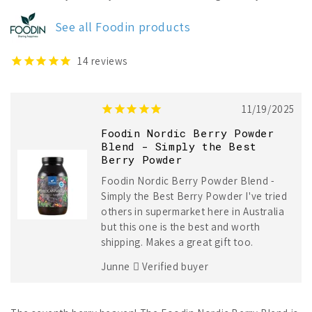
Nordic
Nordic
Berry
Berry
See all Foodin products
Powder
Powder
Blend
Blend
14
reviews
11/19/2025
Foodin Nordic Berry Powder
Blend - Simply the Best
Berry Powder
Foodin Nordic Berry Powder Blend -
Simply the Best Berry Powder I've tried
others in supermarket here in Australia
but this one is the best and worth
shipping. Makes a great gift too.
Junne
Verified buyer