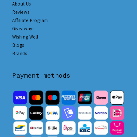
About Us
Reviews
Affiliate Program
Giveaways
Wishing Well
Blogs
Brands
Payment methods