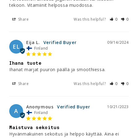
tekoon. Vitamiinit helpossa muodossa.
Share
Was this helpful?
0
0
Eija L.
09/14/2024
EL
Finland
Ihana tuote
Ihanat marjat puuron päällä ja smoothiessa.
Share
Was this helpful?
0
0
Anonymous
10/21/2023
A
Finland
Maistuva sekoitus
Hyvänmakuinen sekoitus ja helppo käyttää. Aina ei 