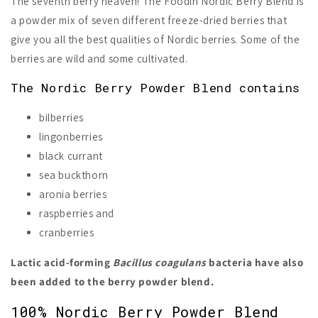
The seventh berry heaven! The Foodin Nordic Berry Blend is
a powder mix of seven different freeze-dried berries that
give you all the best qualities of Nordic berries. Some of the
berries are wild and some cultivated.
The Nordic Berry Powder Blend contains
bilberries
lingonberries
black currant
sea buckthorn
aronia berries
raspberries and
cranberries
Lactic acid-forming
Bacillus coagulans
bacteria have also
been added to the berry powder blend.
100% Nordic Berry Powder Blend