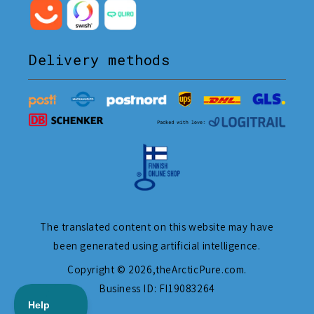
Delivery methods
The translated content on this website may have
been generated using artificial intelligence.
Copyright © 2026,
theArcticPure.com
.
Business ID: FI19083264