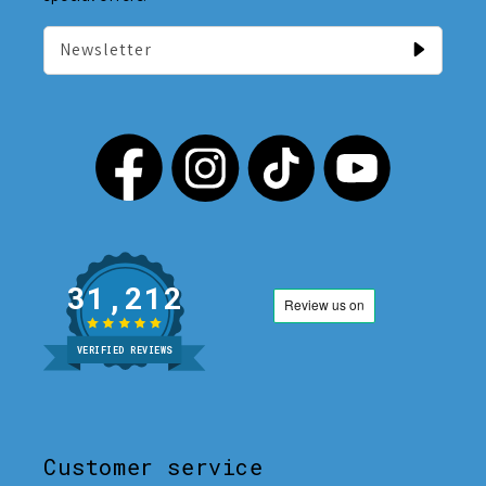
Newsletter
31,212
VERIFIED REVIEWS
Customer service