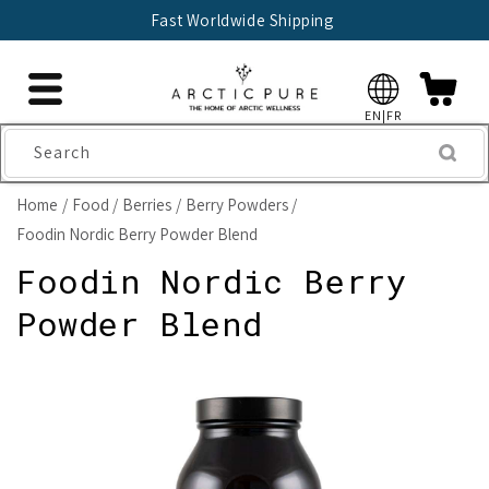
Skip to
Fast Worldwide Shipping
content
EN|FR
Search
Home
Food
Berries
Berry Powders
Foodin Nordic Berry Powder Blend
Foodin Nordic Berry
Powder Blend
Skip to
product
information