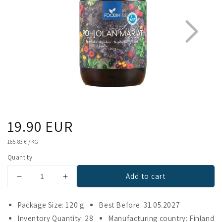
Regular
19.90 EUR
1
2
price
UNIT
165.83 €
/
KG
PRICE
Quantity
Add to cart
Decrease
Increase
quantity
quantity
for
for
Package Size: 120 g
Best Before: 31.05.2027
Foodin
Foodin
Inventory Quantity: 28
Manufacturing country: Finland