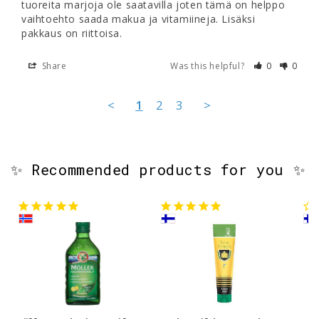
tuoreita marjoja ole saatavilla joten tämä on helppo 
vaihtoehto saada makua ja vitamiineja. Lisäksi 
pakkaus on riittoisa.
Share
Was this helpful?
0
0
<
1
2
3
>
✨ Recommended products for you ✨