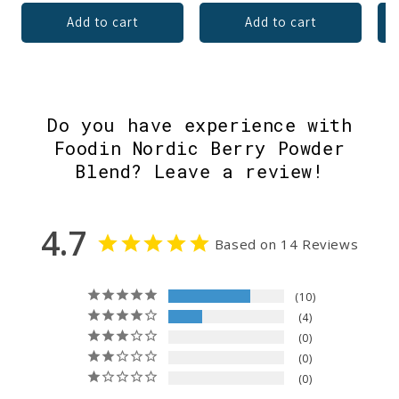
Add to cart
Add to cart
Do you have experience with
Foodin Nordic Berry Powder
Blend? Leave a review!
4.7
Based on 14 Reviews
10
4
0
0
0