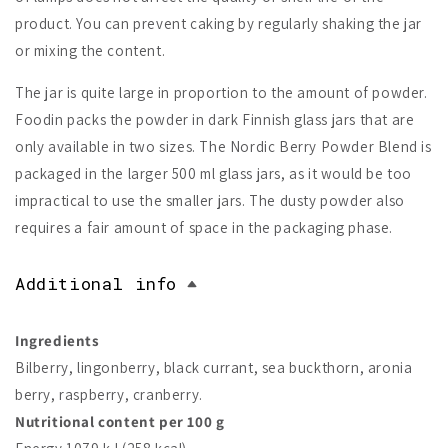
product. You can prevent caking by regularly shaking the jar
or mixing the content.
The jar is quite large in proportion to the amount of powder.
Foodin packs the powder in dark Finnish glass jars that are
only available in two sizes. The Nordic Berry Powder Blend is
packaged in the larger 500 ml glass jars, as it would be too
impractical to use the smaller jars. The dusty powder also
requires a fair amount of space in the packaging phase.
Additional info
Ingredients
Bilberry, lingonberry, black currant, sea buckthorn, aronia
berry, raspberry, cranberry.
Nutritional content per 100 g