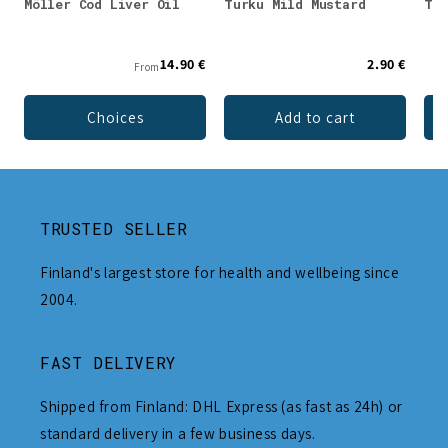
Möller Cod Liver Oil
Turku Mild Mustard
Tur
14.90 €
2.90 €
From
Choices
Add to cart
TRUSTED SELLER
Finland's largest store for health and wellbeing since
2004.
FAST DELIVERY
Shipped from Finland: DHL Express (as fast as 24h) or
standard delivery in a few business days.