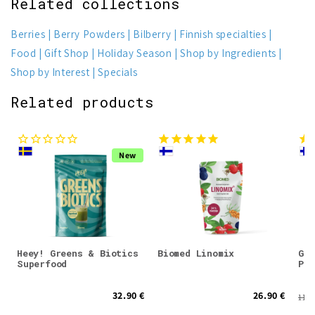
Related collections
Berries
Berry Powders
Bilberry
Finnish specialties
Food
Gift Shop
Holiday Season
Shop by Ingredients
Shop by Interest
Specials
Related products
New
Heey! Greens & Biotics
Biomed Linomix
Gre
Superfood
Pow
32.90 €
26.90 €
11.5