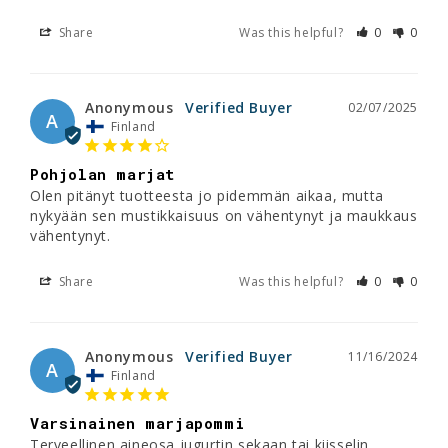
Share
Was this helpful?
0
0
Anonymous
02/07/2025
A
Finland
Pohjolan marjat
Olen pitänyt tuotteesta jo pidemmän aikaa, mutta 
nykyään sen mustikkaisuus on vähentynyt ja maukkaus 
vähentynyt.
Share
Was this helpful?
0
0
Anonymous
11/16/2024
A
Finland
Varsinainen marjapommi
Terveellinen aineosa jugurtin sekaan tai kiisselin 