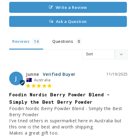
Write a Review
Ask a Question
Reviews
Questions
Junne
11/19/2025
J
Australia
Foodin Nordic Berry Powder Blend -
Simply the Best Berry Powder
Foodin Nordic Berry Powder Blend - Simply the Best 
Berry Powder

I've tried others in supermarket here in Australia but 
this one is the best and worth shipping. 

Makes a great gift too.