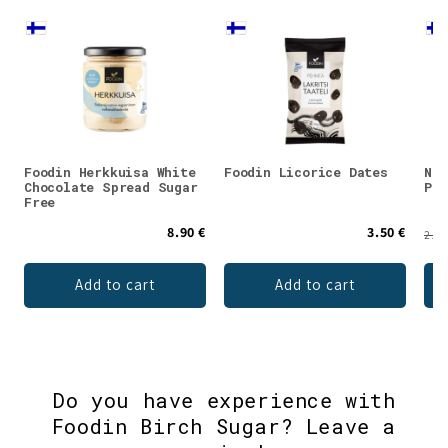
Foodin Herkkuisa White
Foodin Licorice Dates
Nar
Chocolate Spread Sugar
Pas
Free
8.90 €
3.50 €
2.95
Add to cart
Add to cart
Do you have experience with
Foodin Birch Sugar? Leave a