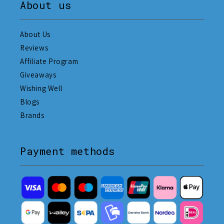
About us
About Us
Reviews
Affiliate Program
Giveaways
Wishing Well
Blogs
Brands
Payment methods