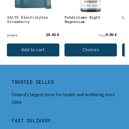
SALTE Electrolytes
Puhdistamo Night
Lad
Strawberry
Magnesium
25.42 €
9.90 €
29.90 €
From
Add to cart
Choices
TRUSTED SELLER
Finland's largest store for health and wellbeing since
2004.
FAST DELIVERY