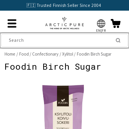
Skip to
🇫🇮 Trusted Finnish Seller Since 2004
content
EN|FR
Search
Home
Food
Confectionary
Xylitol
Foodin Birch Sugar
Foodin Birch Sugar
Skip to
product
information