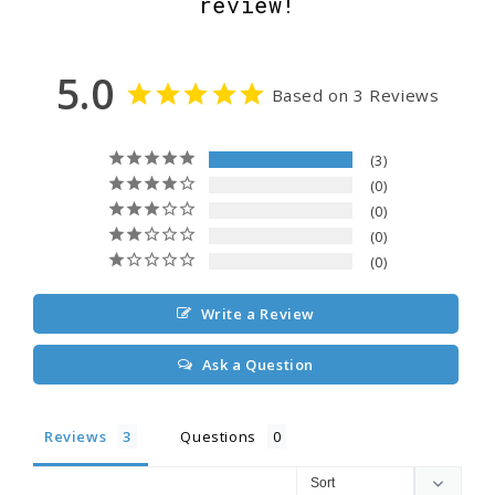
review!
5.0
Based on 3 Reviews
3
0
0
0
0
Write a Review
Ask a Question
Reviews
Questions