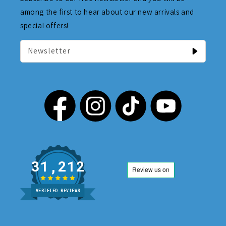
among the first to hear about our new arrivals and
special offers!
Newsletter
31,212
VERIFIED REVIEWS