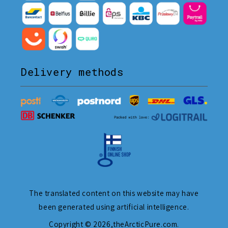
Delivery methods
The translated content on this website may have
been generated using artificial intelligence.
Copyright © 2026,
theArcticPure.com
.