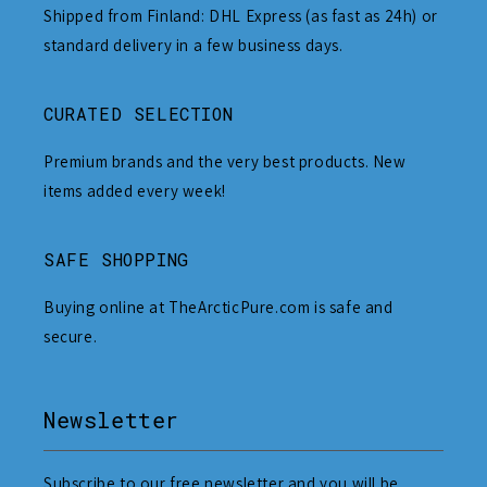
Shipped from Finland: DHL Express (as fast as 24h) or
standard delivery in a few business days.
CURATED SELECTION
Premium brands and the very best products. New
items added every week!
SAFE SHOPPING
Buying online at TheArcticPure.com is safe and
secure.
Newsletter
Subscribe to our free newsletter and you will be