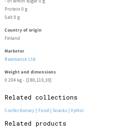
- of which sugar 0 g
Protein 0 g
Salt 0 g
Country of origin
Finland
Marketer
Rawmance Ltd.
Weight and dimensions
0.204 kg - [180,110,30]
Related collections
Confectionary
Food
Snacks
Xylitol
Related products