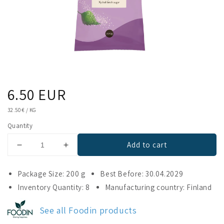
Regular
6.50 EUR
price
UNIT
32.50 €
/
KG
PRICE
Quantity
Add to cart
Decrease
Increase
quantity
quantity
for
for
Package Size: 200 g
Best Before: 30.04.2029
Foodin
Foodin
Inventory Quantity: 8
Manufacturing country: Finland
Birch
Birch
Sugar
Sugar
See all Foodin products