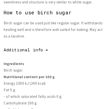
sweetness and structure is very similar to white sugar.
How to use birch sugar
Birch sugar can be used just like regular sugar. It withstands
heating well and is therefore well suited for baking. May act
as a laxative.
Additional info
Ingredients
Birch sugar.
Nutritional content per 100 g
Energy 1000 kJ (240 kcal)
Fat 0 g
- of which saturated fatty acids 0 g
Carbohydrate 100 g