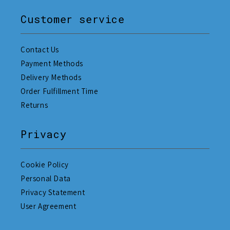
Customer service
Contact Us
Payment Methods
Delivery Methods
Order Fulfillment Time
Returns
Privacy
Cookie Policy
Personal Data
Privacy Statement
User Agreement