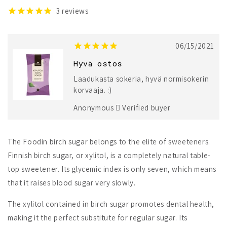
3
reviews
06/15/2021
Hyvä ostos
Laadukasta sokeria, hyvä normisokerin
korvaaja. :)
Anonymous
Verified buyer
The Foodin birch sugar belongs to the elite of sweeteners.
Finnish birch sugar, or xylitol, is a completely natural table-
top sweetener. Its glycemic index is only seven, which means
that it raises blood sugar very slowly.
The xylitol contained in birch sugar promotes dental health,
making it the perfect substitute for regular sugar. Its