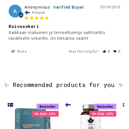
Anonymous
07/18/2019
A
Finland
Koivusokeri
Raikkaan makuinen ja terveellisempi vaihtoehto 
tavalliselle sokerille. On hintansa väärti!
Share
Was this helpful?
0
0
✨ Recommended products for you ✨
Bestseller
Bestseller
On Sale -15%
On Sale -23%