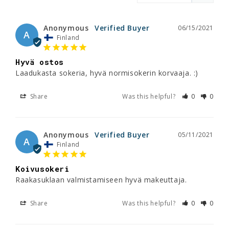
Anonymous
06/15/2021
A
Finland
Hyvä ostos
Laadukasta sokeria, hyvä normisokerin korvaaja. :)
Share
Was this helpful?
0
0
Anonymous
05/11/2021
A
Finland
Koivusokeri
Raakasuklaan valmistamiseen hyvä makeuttaja.
Share
Was this helpful?
0
0