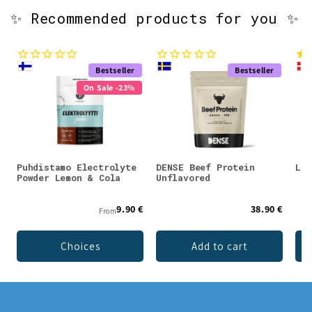
✨ Recommended products for you ✨
Bestseller
Bestseller
On Sale -23%
Puhdistamo Electrolyte
DENSE Beef Protein
Lad
Powder Lemon & Cola
Unflavored
9.90 €
38.90 €
From
Choices
Add to cart