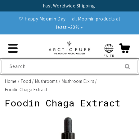
Skip to
Fast Worldwide Shipping
content
🤍 Happy Moomin Day — all Moomin products at
least −20% »
EN|FR
Search
Home
Food
Mushrooms
Mushroom Elixirs
Foodin Chaga Extract
Foodin Chaga Extract
Skip to
product
information