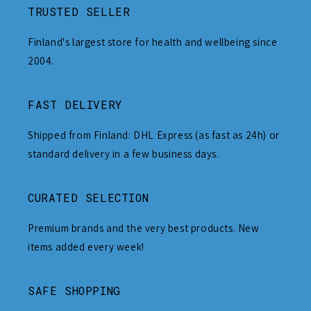
TRUSTED SELLER
Finland's largest store for health and wellbeing since
2004.
FAST DELIVERY
Shipped from Finland: DHL Express (as fast as 24h) or
standard delivery in a few business days.
CURATED SELECTION
Premium brands and the very best products. New
items added every week!
SAFE SHOPPING