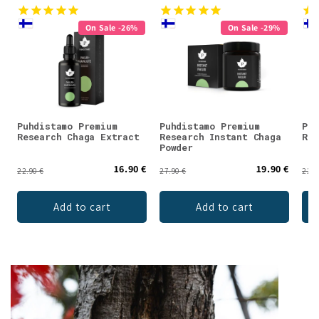
On Sale -26%
On Sale -29%
Puhdistamo Premium
Puhdistamo Premium
Puh
Research Chaga Extract
Research Instant Chaga
Res
Powder
16.90 €
19.90 €
22.90 €
27.90 €
22.9
Add to cart
Add to cart