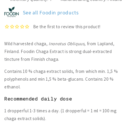
Chaga
Chaga
Extract
Extract
See all Foodin products
Wild harvested chaga,
Inonotus Obliquus
, from Lapland,
Finland.
Foodin Chaga Extract is strong dual-extracted
tincture from Finnish chaga.
Contains 10 % chaga extract solids, from which min. 1,5 %
polyphenols and min 1,5 % beta-glucans. Contains 20 %
ethanol.
Recommended daily dose
1 dropperful 1-3 times a day. (1 dropperful = 1 ml = 100 mg
chaga extract solids).