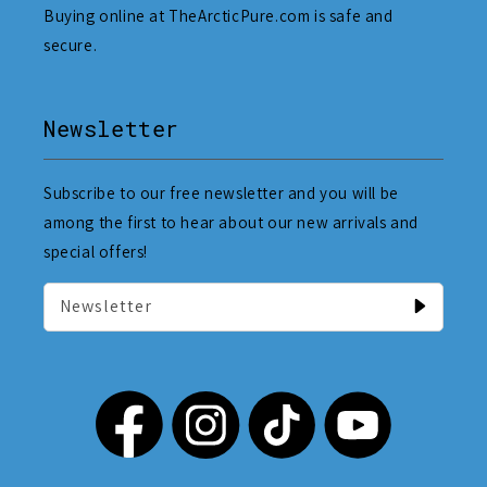
Buying online at TheArcticPure.com is safe and
secure.
Newsletter
Subscribe to our free newsletter and you will be
among the first to hear about our new arrivals and
special offers!
Newsletter