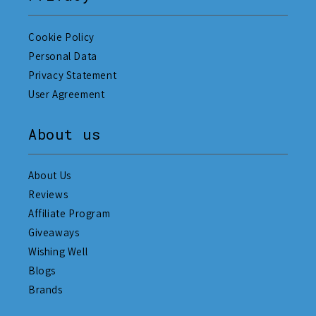
Cookie Policy
Personal Data
Privacy Statement
User Agreement
About us
About Us
Reviews
Affiliate Program
Giveaways
Wishing Well
Blogs
Brands