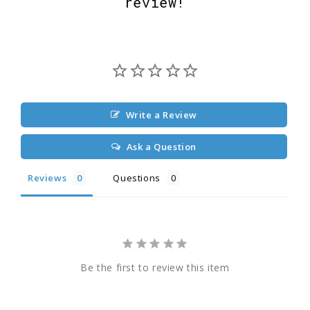
review!
Write a Review
Ask a Question
Reviews
Questions
Be the first to review this item