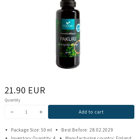
Regular
21.90 EUR
price
Quantity
Add to cart
Decrease
Increase
quantity
quantity
for
for
Package Size: 50 ml
Best Before: 28.02.2029
Foodin
Foodin
Inventory Quantity: 4
Manufacturing country: Finland