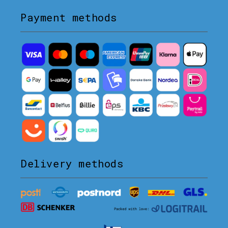
Payment methods
Delivery methods