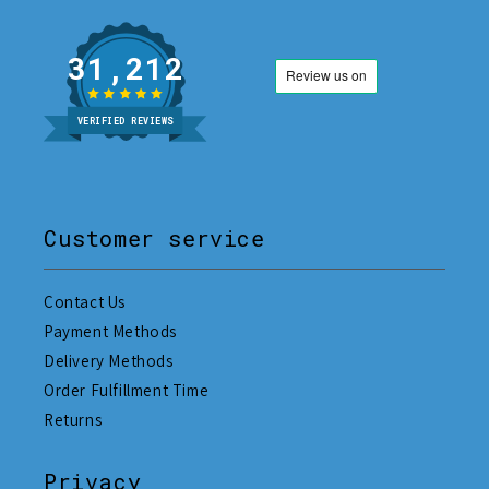
31,212
VERIFIED REVIEWS
Customer service
Contact Us
Payment Methods
Delivery Methods
Order Fulfillment Time
Returns
Privacy