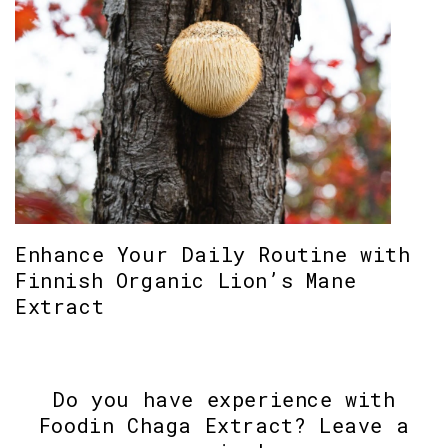
Enhance Your Daily Routine with
Finnish Organic Lion’s Mane
Extract
Do you have experience with
Foodin Chaga Extract? Leave a