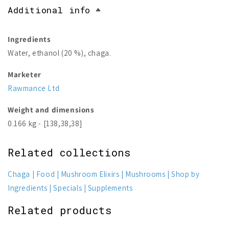
Additional info
Ingredients
Water, ethanol (20 %), chaga.
Marketer
Rawmance Ltd
Weight and dimensions
0.166 kg - [138,38,38]
Related collections
Chaga
Food
Mushroom Elixirs
Mushrooms
Shop by
Ingredients
Specials
Supplements
Related products