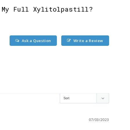
 My Full Xylitolpastill?
Ask a Question
Write a Review
07/03/2023