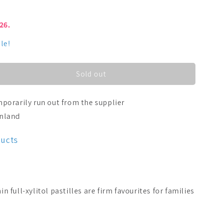
026.
le!
Sold out
porarily run out from the supplier
inland
ducts
full-xylitol pastilles are firm favourites for families