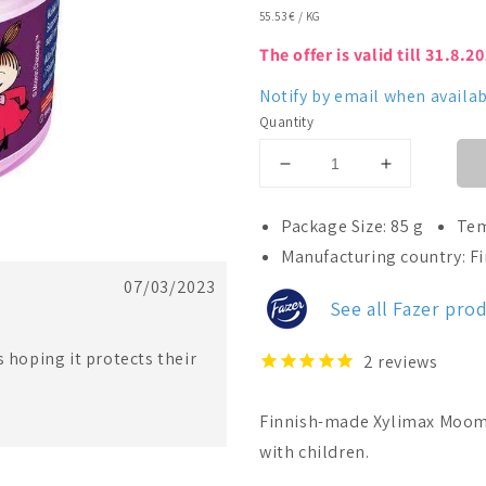
UNIT
55.53 €
/
KG
PRICE
The offer is valid till 31.8.2
Notify by email when availab
Quantity
Decrease
Increase
quantity
quantity
for
for
Package Size: 85 g
Tem
Fazer
Fazer
Manufacturing country: F
Xylimax
Xylimax
07/03/2023
Moomin
Moomin
See all Fazer pro
Little
Little
My
My
Full
Full
s hoping it protects their
2
reviews
Xylitolpastill
Xylitolpastill
Finnish-made Xylimax Moomin 
with children.