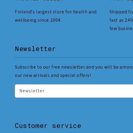
Finland's largest store for health and
Shipped fr
wellbeing since 2004.
fast as 24h
few busine
Newsletter
Subscribe to our free newsletter and you will be among
our new arrivals and special offers!
Newsletter
Customer service