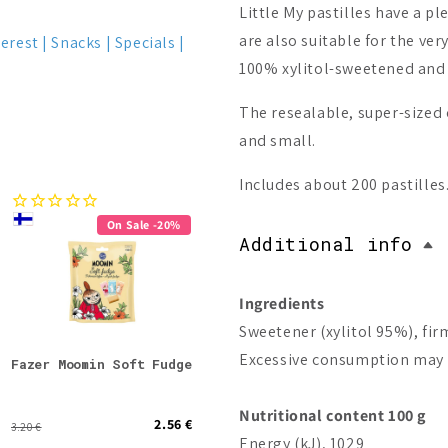
Little My pastilles have a p
are also suitable for the ve
terest
Snacks
Specials
100% xylitol-sweetened and g
The resealable, super-sized 
and small.
Includes about 200 pastilles
On Sale -20%
Bestseller
Additional info
On Sale -57%
Ingredients
Sweetener (xylitol 95%), fir
Excessive consumption may p
Fazer Moomin Soft Fudge
Fazer x Moomin 80 Year
Bio-
Anniversary Box (Best
before 31.07.2026)
Nutritional content 100 g
2.56 €
30.00 €
3.20 €
69.90 €
Energy (kJ), 1029