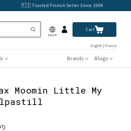
🇫🇮 Trusted Finnish Seller Since 2004
Log
Cart
Cart
in
EN|FR
English | France
ls
Brands
Blogs
ax Moomin Little My
lpastill