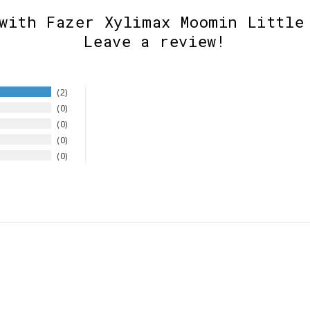
with Fazer Xylimax Moomin Little
Leave a review!
2
0
0
0
0