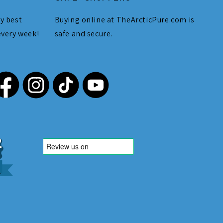
y best
Buying online at TheArcticPure.com is
every week!
safe and secure.
,212