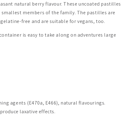
leasant natural berry flavour. These uncoated pastilles
ry smallest members of the family. The pastilles are
elatine-free and are suitable for vegans, too.
container is easy to take along on adventures large
.
ming agents (E470a, E466), natural flavourings.
roduce laxative effects.
Selenium + Zinc
Biomed Carnivore Organ
Puhdistamo
Mix Capsules
19.90 €
39.90 €
From
16.90 €