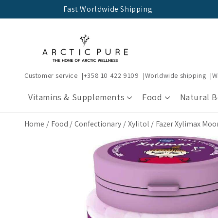
Skip to
Fast Worldwide Shipping
content
Customer service
+358 10 422 9109
Worldwide shipping
W
Vitamins & Supplements
Food
Natural 
Home
Food
Confectionary
Xylitol
Fazer Xylimax Moomi
Skip to
product
information