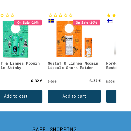
On Sale -20%
On Sale -20%
af & Linnea Moomin
Gustaf & Linnea Moomin
Nordqvist 
alm Stinky
Lipbalm Snork Maiden
Besties Te
6.32 €
6.32 €
7.90 €
8.90 €
Add to cart
Add to cart
Add 
SAFE SHOPPING