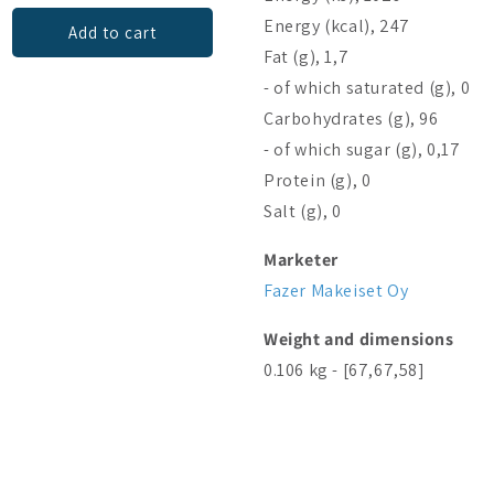
Energy (kcal), 247
Add to cart
Add to cart
Fat (g), 1,7
- of which saturated (g), 0
Carbohydrates (g), 96
- of which sugar (g), 0,17
Protein (g), 0
Salt (g), 0
Marketer
Fazer Makeiset Oy
Weight and dimensions
0.106 kg - [67,67,58]