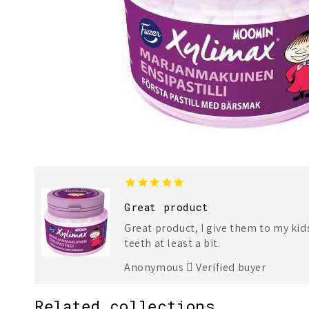
Great product
Great product, I give them to my kid
teeth at least a bit.
Anonymous
Verified buyer
Related collections