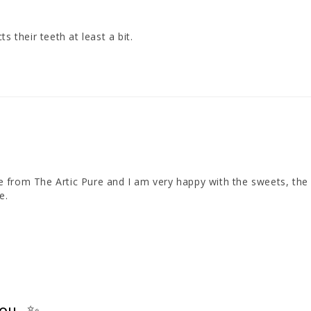
s their teeth at least a bit.
ime from The Artic Pure and I am very happy with the sweets, the 
e.
you ✨