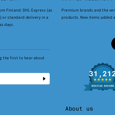
om Finland: DHL Express (as
Premium brands and the ver
) or standard delivery in a
products. New items added 
ss days.
 the first to hear about
31
VERIFIED REVIEWS
About us