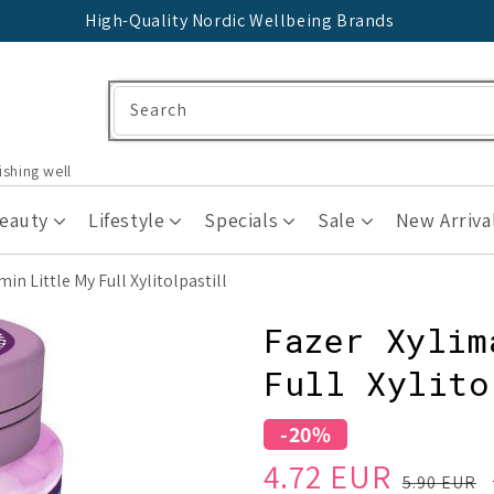
High-Quality Nordic Wellbeing Brands
Search
ishing well
Beauty
Lifestyle
Specials
Sale
New Arriva
n Little My Full Xylitolpastill
Fazer Xylim
Full Xylito
-20%
Sale
Regular
4.72 EUR
5.90 EUR
price
price