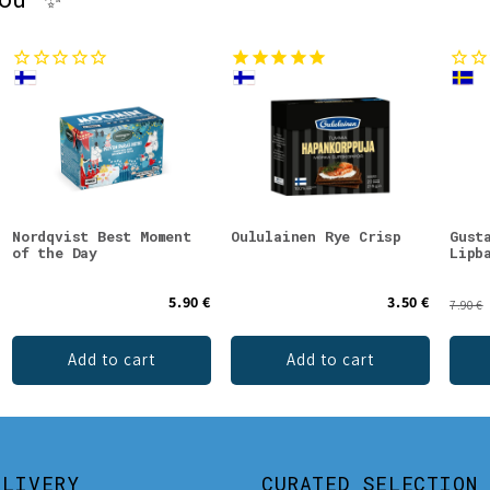
Nordqvist Best Moment
Oululainen Rye Crisp
Gust
of the Day
Lipb
5.90 €
3.50 €
7.90 €
Add to cart
Add to cart
ELIVERY
CURATED SELECTION