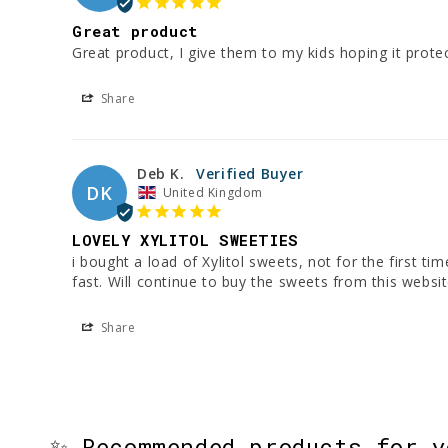
Great product
Great product, I give them to my kids hoping it protect
Share
Deb K.
DK
United Kingdom
LOVELY XYLITOL SWEETIES
i bought a load of Xylitol sweets, not for the first t
fast. Will continue to buy the sweets from this websit
Share
✨ Recommended products for 