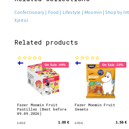
Confectionary
Food
Lifestyle
Moomin
Shop by In
Xylitol
Related products
On Sale -49%
On Sale -20%
Fazer Moomin Fruit
Fazer Moomin Fruit
Pastilles (Best before
Sweets
09.09.2026)
1.00 €
1.56 €
1.95 €
1.95 €