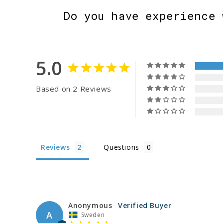
Do you have experience 
5.0
Based on 2 Reviews
Reviews
Questions
Anonymous
A
Sweden