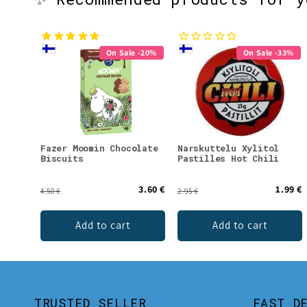
On Sale -20%
On Sale -33%
Fazer Moomin Chocolate
Narskuttelu Xylitol
Biscuits
Pastilles Hot Chili
3.60 €
1.99 €
4.50 €
2.95 €
Add to cart
Add to cart
TRUSTED SELLER
FAST D