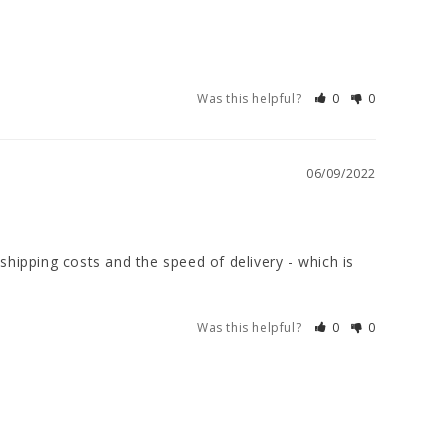
Was this helpful?
0
0
06/09/2022
shipping costs and the speed of delivery - which is 
Was this helpful?
0
0