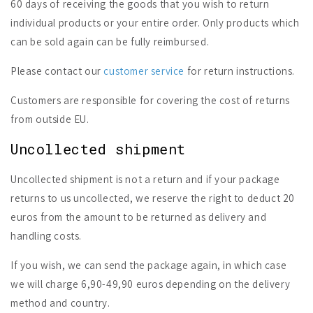
60 days of receiving the goods that you wish to return
individual products or your entire order. Only products which
can be sold again can be fully reimbursed.
Please contact our
customer service
for return instructions.
Customers are responsible for covering the cost of returns
from outside EU.
Uncollected shipment
Uncollected shipment is not a return and if your package
returns to us uncollected, we reserve the right to deduct 20
euros from the amount to be returned as delivery and
handling costs.
If you wish, we can send the package again, in which case
we will charge 6,90-49,90 euros depending on the delivery
method and country.