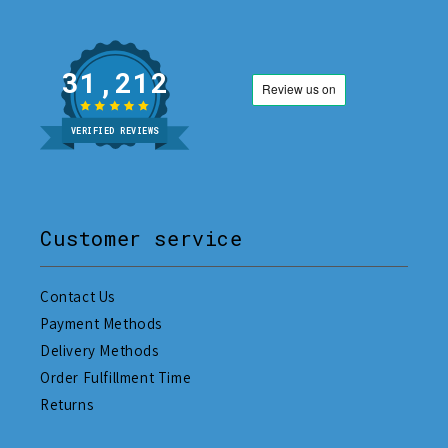
31,212
VERIFIED REVIEWS
Customer service
Contact Us
Payment Methods
Delivery Methods
Order Fulfillment Time
Returns