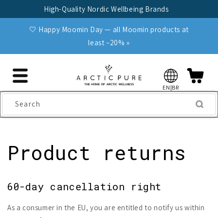
Skip to
High-Quality Nordic Wellbeing Brands
content
🤍 Happy Moomin Day — all Moomin products at
least −20% »
EN|BR
Search
Product returns
60-day cancellation right
As a consumer in the EU, you are entitled to notify us within