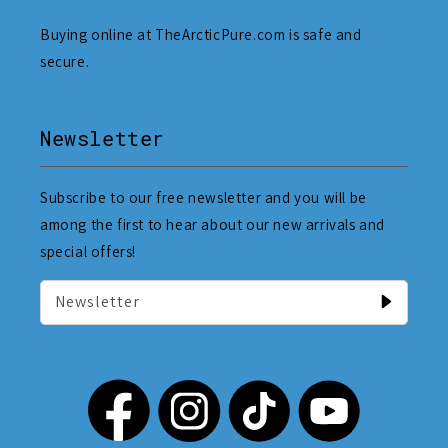
Buying online at TheArcticPure.com is safe and
secure.
Newsletter
Subscribe to our free newsletter and you will be
among the first to hear about our new arrivals and
special offers!
Newsletter