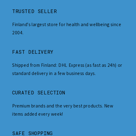
TRUSTED SELLER
Finland's largest store for health and wellbeing since
2004.
FAST DELIVERY
Shipped from Finland: DHL Express (as fast as 24h) or
standard delivery in a few business days.
CURATED SELECTION
Premium brands and the very best products. New
items added every week!
SAFE SHOPPING