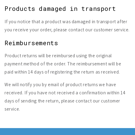
Products damaged in transport
If you notice that a product was damaged in transport after
you receive your order, please contact our customer service.
Reimbursements
Product returns will be reimbursed using the original
payment method of the order. The reimbursement will be
paid within 14 days of registering the return as received.
We will notify you by email of product returns we have
received. If you have not received a confirmation within 14
days of sending the return, please contact our customer
service.