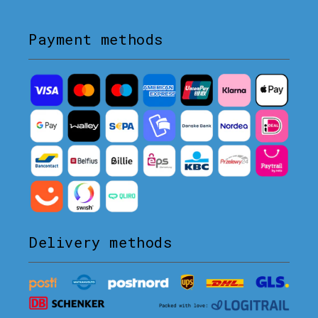
Payment methods
Delivery methods