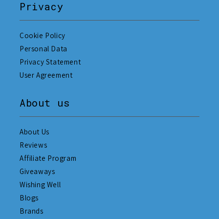
Privacy
Cookie Policy
Personal Data
Privacy Statement
User Agreement
About us
About Us
Reviews
Affiliate Program
Giveaways
Wishing Well
Blogs
Brands