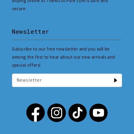
Buying online at TheArcticPure.com is safe and
secure.
Newsletter
Subscribe to our free newsletter and you will be
among the first to hear about our new arrivals and
special offers!
Newsletter