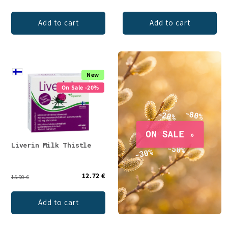
Add to cart
Add to cart
New
On Sale -20%
Liverin Milk Thistle
12.72 €
15.90 €
Add to cart