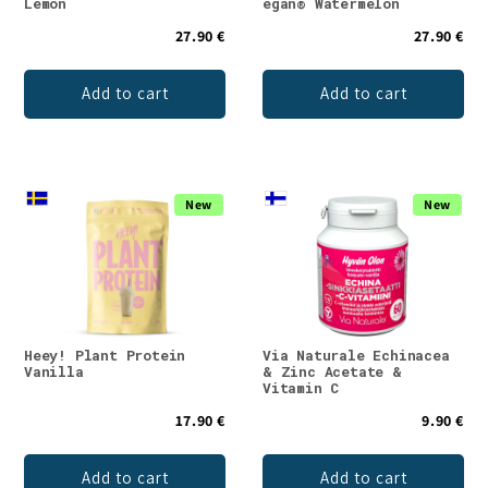
Lemon
egan® Watermelon
27.90 €
27.90 €
Add to cart
Add to cart
New
New
Heey! Plant Protein
Via Naturale Echinacea
Vanilla
& Zinc Acetate &
Vitamin C
17.90 €
9.90 €
Add to cart
Add to cart