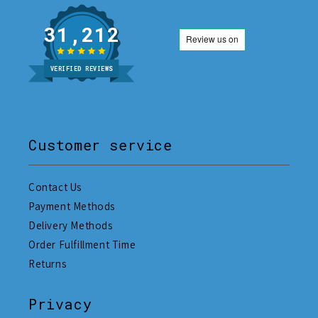
31,212
VERIFIED REVIEWS
Customer service
Contact Us
Payment Methods
Delivery Methods
Order Fulfillment Time
Returns
Privacy