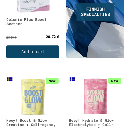
Colonic Plus Bowel
Soother
20.72 €
25.90 €
Add to cart
New
New
Heey! Boost & Glow
Heey! Hydrate & Glow
Creatine + Coll-egan®,
Electrolytes + Coll-