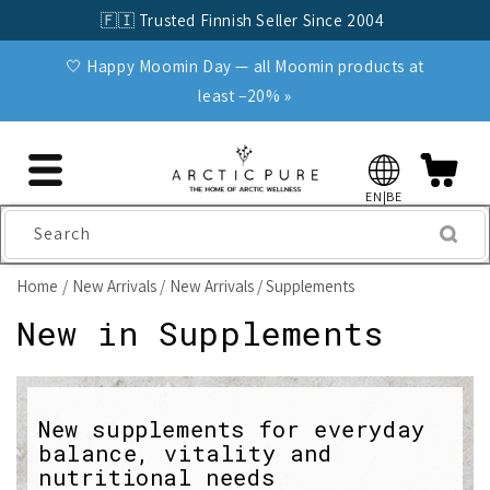
Skip to
🇫🇮 Trusted Finnish Seller Since 2004
content
🤍 Happy Moomin Day — all Moomin products at
least −20% »
EN|BE
Search
Home
New Arrivals
New Arrivals / Supplements
C
New in Supplements
o
l
New supplements for everyday
balance, vitality and
l
nutritional needs