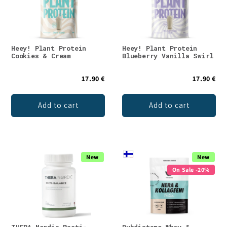
Heey! Plant Protein
Heey! Plant Protein
Cookies & Cream
Blueberry Vanilla Swirl
17.90 €
17.90 €
Add to cart
Add to cart
New
New
On Sale -20%
THERA Nordic Bacti-
Puhdistamo Whey &