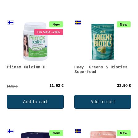
New
New
On Sale -20%
Piimax Calcium D
Heey! Greens & Biotics
Superfood
11.92 €
32.90 €
14.90 €
Add to cart
Add to cart
New
New