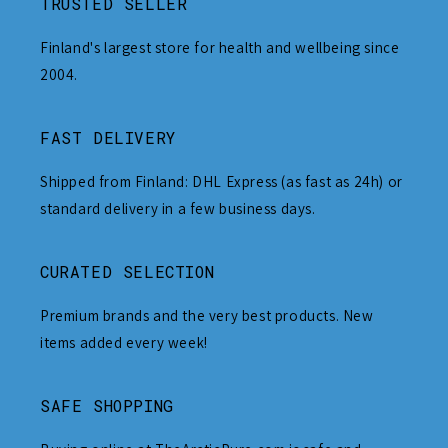
TRUSTED SELLER
Finland's largest store for health and wellbeing since
2004.
FAST DELIVERY
Shipped from Finland: DHL Express (as fast as 24h) or
standard delivery in a few business days.
CURATED SELECTION
Premium brands and the very best products. New
items added every week!
SAFE SHOPPING