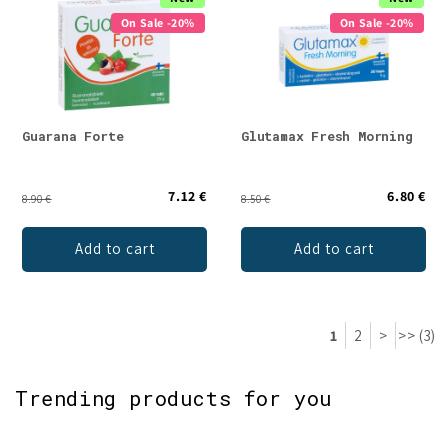
On Sale -20%
On Sale -20%
Guarana Forte
Glutamax Fresh Morning
7.12 €
6.80 €
8.90 €
8.50 €
Add to cart
Add to cart
1
2
>
>> (3)
Trending products for you