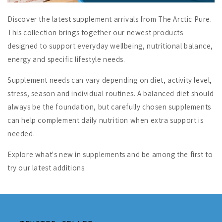
Discover the latest supplement arrivals from The Arctic Pure.
This collection brings together our newest products
designed to support everyday wellbeing, nutritional balance,
energy and specific lifestyle needs.
Supplement needs can vary depending on diet, activity level,
stress, season and individual routines. A balanced diet should
always be the foundation, but carefully chosen supplements
can help complement daily nutrition when extra support is
needed.
Explore what's new in supplements and be among the first to
try our latest additions.