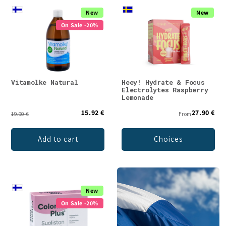
New
New
On Sale -20%
Vitamolke Natural
Heey! Hydrate & Focus
Electrolytes Raspberry
Lemonade
15.92 €
27.90 €
19.90 €
From
Add to cart
Choices
New
On Sale -20%