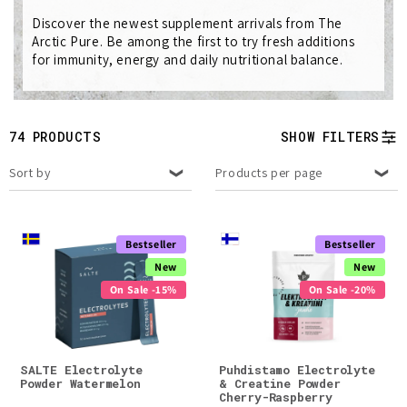
e
Discover the newest supplement arrivals from The
c
Arctic Pure. Be among the first to try fresh additions
for immunity, energy and daily nutritional balance.
t
i
74 PRODUCTS
SHOW FILTERS
o
Sort by
Products per page
n
:
Bestseller
Bestseller
New
New
On Sale -15%
On Sale -20%
SALTE Electrolyte
Puhdistamo Electrolyte
Powder Watermelon
& Creatine Powder
Cherry-Raspberry