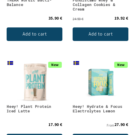
Balance
Collagen Cookies &
Cream
35.90 €
19.92 €
24.90 €
Add to cart
Add to cart
New
New
Heey! Plant Protein
Heey! Hydrate & Focus
Iced Latte
Electrolytes Lemon
17.90 €
27.90 €
From