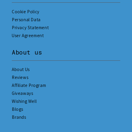
Cookie Policy
Personal Data
Privacy Statement
User Agreement
About us
About Us
Reviews
Affiliate Program
Giveaways
Wishing Well
Blogs
Brands