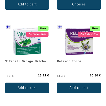
Add to cart
Choices
New
New
On Sale -20%
On Sale -20%
Vitacell Ginkgo Biloba
Relaxor Forte
15.12 €
10.80 €
18.90 €
13.50 €
Add to cart
Add to cart