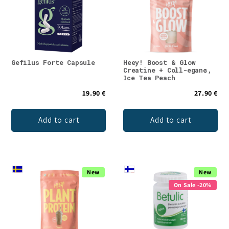
Gefilus Forte Capsule
Heey! Boost & Glow
Creatine + Coll-egan®,
Ice Tea Peach
19.90 €
27.90 €
Add to cart
Add to cart
New
New
On Sale -20%