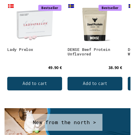
Bestseller
Bestseller
Lady Prelox
DENSE Beef Protein
DEN
Unflavored
Whe
49.90 €
38.90 €
Add to cart
Add to cart
New from the north >