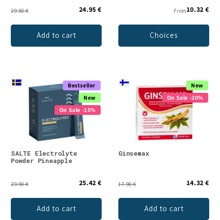
24.95 €
10.32 €
29.50 €
From
Add to cart
Choices
Bestseller
New
New
On Sale -20%
On Sale -15%
SALTE Electrolyte
Ginsemax
Powder Pineapple
25.42 €
14.32 €
29.90 €
17.90 €
Add to cart
Add to cart