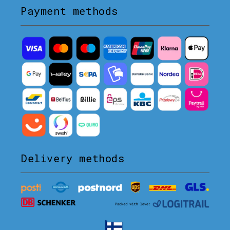
Payment methods
Delivery methods