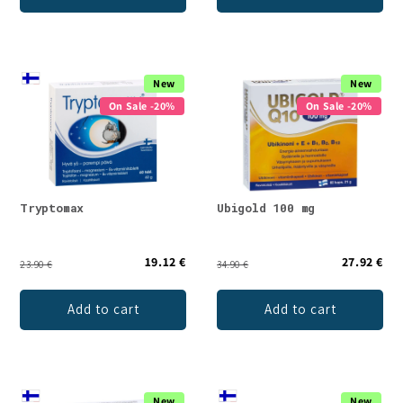
New
New
On Sale -20%
On Sale -20%
Tryptomax
Ubigold 100 mg
19.12 €
27.92 €
23.90 €
34.90 €
Add to cart
Add to cart
New
New