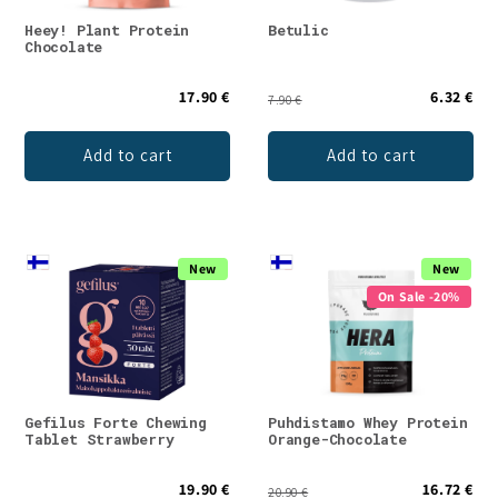
Heey! Plant Protein
Betulic
Chocolate
17.90 €
6.32 €
7.90 €
Add to cart
Add to cart
New
New
On Sale -20%
Gefilus Forte Chewing
Puhdistamo Whey Protein
Tablet Strawberry
Orange-Chocolate
19.90 €
16.72 €
20.90 €