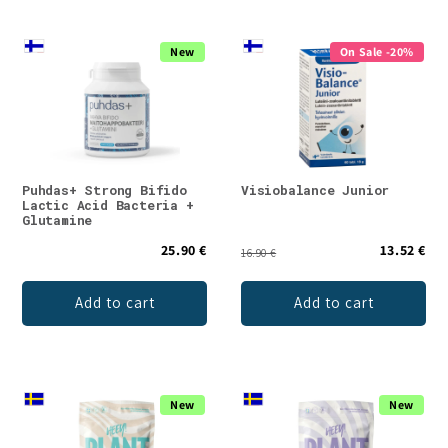
New
On Sale -20%
Puhdas+ Strong Bifido
Visiobalance Junior
Lactic Acid Bacteria +
Glutamine
25.90 €
13.52 €
16.90 €
Add to cart
Add to cart
New
New