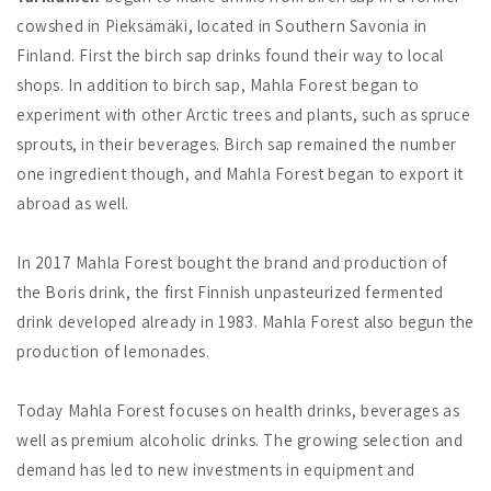
cowshed in Pieksämäki, located in Southern Savonia in
Finland. First the birch sap drinks found their way to local
shops. In addition to birch sap, Mahla Forest began to
experiment with other Arctic trees and plants, such as spruce
sprouts, in their beverages. Birch sap remained the number
one ingredient though, and Mahla Forest began to export it
abroad as well.
In 2017 Mahla Forest bought the brand and production of
the Boris drink, the first Finnish unpasteurized fermented
drink developed already in 1983. Mahla Forest also begun the
production of lemonades.
Today Mahla Forest focuses on health drinks, beverages as
well as premium alcoholic drinks. The growing selection and
demand has led to new investments in equipment and