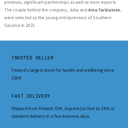
premises, significant partnerships as well as more exports.
The couple behind the company, Juha and
Aino Tarkiainen
,
were selected as the young entrepreneurs of Southern
Savonia in 2021.
TRUSTED SELLER
Finland's largest store for health and wellbeing since
2004.
FAST DELIVERY
Shipped from Finland: DHL Express (as fast as 24h) or
standard delivery in a few business days.