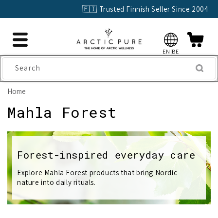
Skip to
🇫🇮 Trusted Finnish Seller Since 2004
content
EN|BE
Search
Home
C
Mahla Forest
o
l
Forest-inspired everyday care
l
Explore Mahla Forest products that bring Nordic
nature into daily rituals.
e
c