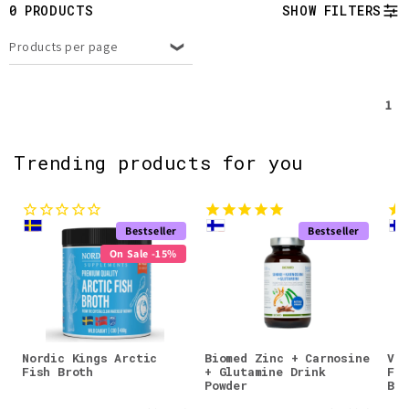
t
0 PRODUCTS
SHOW FILTERS
i
Products per page
o
1
n
:
Trending products for you
Bestseller
Bestseller
On Sale -15%
Nordic Kings Arctic
Biomed Zinc + Carnosine
Val
Fish Broth
+ Glutamine Drink
Fla
Powder
Blu