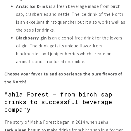
Arctic Ice Drink
is a fresh beverage made from birch
sap, cranberries and nettle. The ice drink of the North
is an excellent thirst-quencher but it also works well as
the basis for drinks.
Blackberry gin
is an alcohol-free drink for the lovers
of gin. The drink gets its unique flavor from
blackberries and juniper berries which create an
aromatic and structured ensemble.
Choose your favorite and experience the pure flavors of
the North!
Mahla Forest – from birch sap
drinks to successful beverage
company
The story of Mahla Forest began in 2014 when
Juha
Tarkiainen
begun to make drinks from birch sap in a former