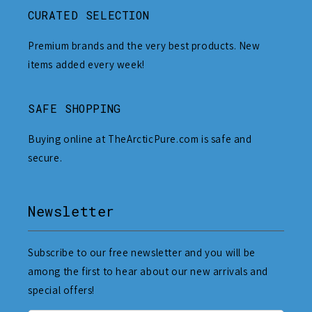
CURATED SELECTION
Premium brands and the very best products. New
items added every week!
SAFE SHOPPING
Buying online at TheArcticPure.com is safe and
secure.
Newsletter
Subscribe to our free newsletter and you will be
among the first to hear about our new arrivals and
special offers!