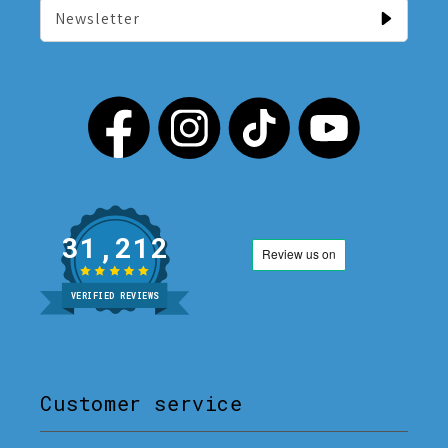
Newsletter
31,212
VERIFIED REVIEWS
Customer service