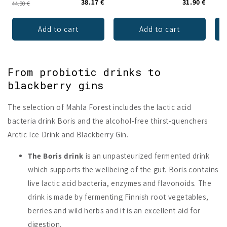
38.17 €
31.90 €
44.90 €
Add to cart
Add to cart
From probiotic drinks to
blackberry gins
The selection of Mahla Forest includes the lactic acid
bacteria drink Boris and the alcohol-free thirst-quenchers
Arctic Ice Drink and Blackberry Gin.
The Boris drink
is an unpasteurized fermented drink
which supports the wellbeing of the gut. Boris contains
live lactic acid bacteria, enzymes and flavonoids. The
drink is made by fermenting Finnish root vegetables,
berries and wild herbs and it is an excellent aid for
digestion.