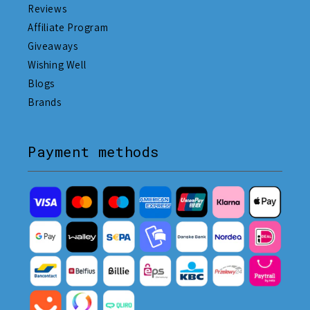
Reviews
Affiliate Program
Giveaways
Wishing Well
Blogs
Brands
Payment methods