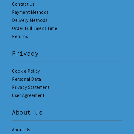
Contact Us
Payment Methods
Delivery Methods
Order Fulfillment Time
Returns
Privacy
Cookie Policy
Personal Data
Privacy Statement
User Agreement
About us
About Us