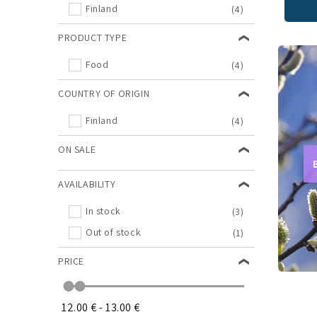
Finland
(4)
PRODUCT TYPE
Food
(4)
COUNTRY OF ORIGIN
Finland
(4)
ON SALE
AVAILABILITY
In stock
(3)
Out of stock
(1)
PRICE
12.00 €
-
13.00 €