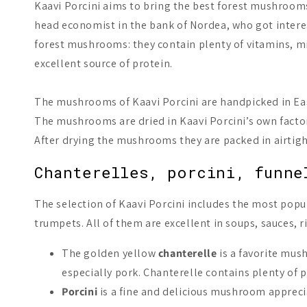
Kaavi Porcini aims to bring the best forest mushrooms
head economist in the bank of Nordea, who got interes
forest mushrooms: they contain plenty of vitamins, mi
excellent source of protein.
The mushrooms of Kaavi Porcini are handpicked in Eas
The mushrooms are dried in Kaavi Porcini’s own factor
After drying the mushrooms they are packed in airtight 
Chanterelles, porcini, funne
The selection of Kaavi Porcini includes the most popu
trumpets. All of them are excellent in soups, sauces, ri
The golden yellow
chanterelle
is a favorite mus
especially pork. Chanterelle contains plenty of 
Porcini
is a fine and delicious mushroom apprecia