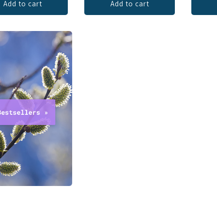
Add to cart
Add to cart