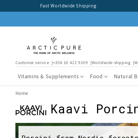
Skip to
Fast Worldwide Shipping
content
Customer service
+358 10 422 9109
Worldwide shipping
W
Vitamins & Supplements
Food
Natural 
Home
C
Kaavi Porci
o
Porcini from Nordic forest