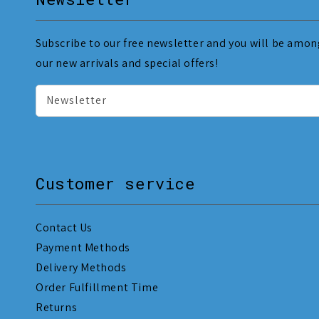
Subscribe to our free newsletter and you will be among
our new arrivals and special offers!
Newsletter
Customer service
Contact Us
Payment Methods
Delivery Methods
Order Fulfillment Time
Returns