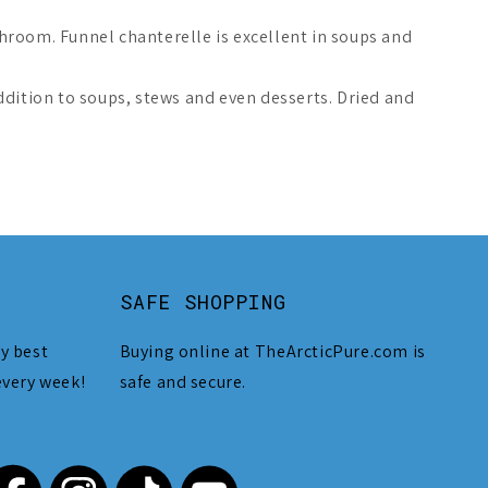
hroom. Funnel chanterelle is excellent in soups and
ddition to soups, stews and even desserts. Dried and
SAFE SHOPPING
y best
Buying online at TheArcticPure.com is
every week!
safe and secure.