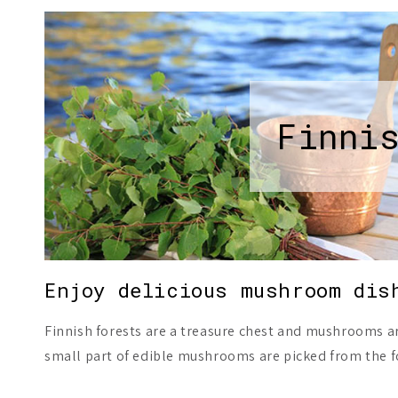
Finni
Enjoy delicious mushroom dis
Finnish forests are a treasure chest and mushrooms a
small part of edible mushrooms are picked from the f