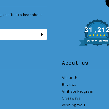
 the first to hear about
31
VERIFIED REVIEWS
About us
About Us
Reviews
Affiliate Program
Giveaways
Wishing Well