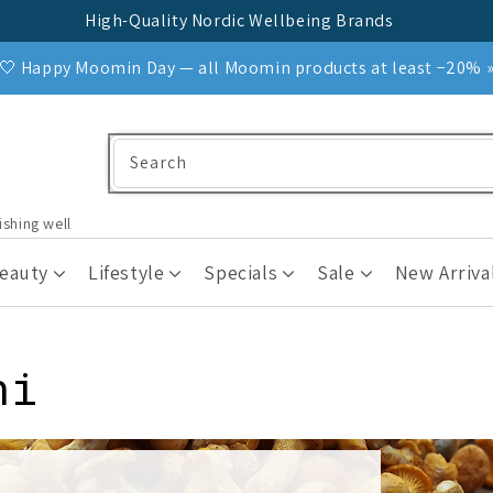
High-Quality Nordic Wellbeing Brands
🤍 Happy Moomin Day — all Moomin products at least −20% 
Search
ishing well
Beauty
Lifestyle
Specials
Sale
New Arriva
ni
s