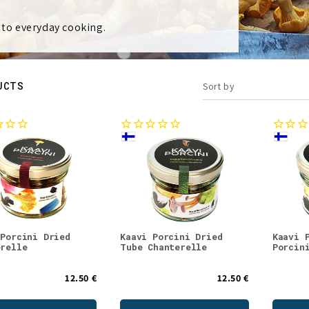
 to everyday cooking.
UCTS
Sort by
 Porcini Dried
Kaavi Porcini Dried
Kaavi 
erelle
Tube Chanterelle
Porcin
12.50 €
12.50 €