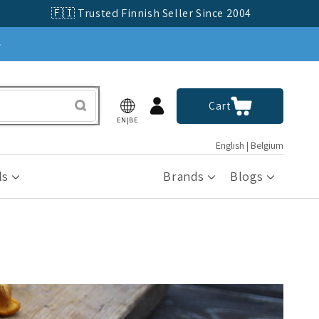
🇫🇮 Trusted Finnish Seller Since 2004
»
Log
Cart
Cart
in
EN|BE
English | Belgium
ls
Brands
Blogs