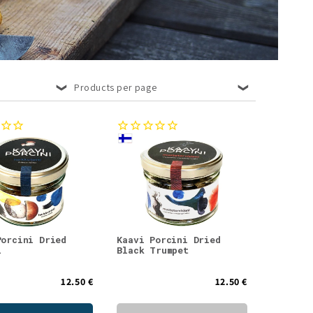
Products per page
Porcini Dried
Kaavi Porcini Dried
i
Black Trumpet
12.50 €
12.50 €