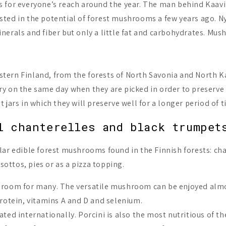
 for everyone’s reach around the year. The man behind Kaavi
ted in the potential of forest mushrooms a few years ago. Ny
nerals and fiber but only a little fat and carbohydrates. Mu
tern Finland, from the forests of North Savonia and North K
y on the same day when they are picked in order to preserve 
jars in which they will preserve well for a longer period of t
l chanterelles and black trumpet
lar edible forest mushrooms found in the Finnish forests: cha
sottos, pies or as a pizza topping.
hroom for many. The versatile mushroom can be enjoyed almos
protein, vitamins A and D and selenium.
ted internationally. Porcini is also the most nutritious of 