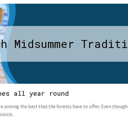
sh Midsummer Traditi
hes all year round
re among the best that the forests have to offer. Even thoug
orests.