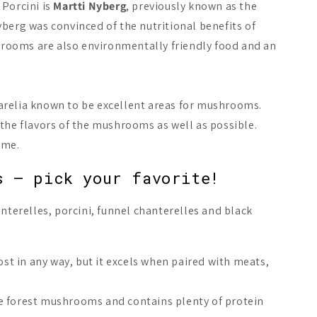
 Porcini is
Martti Nyberg
, previously known as the
berg was convinced of the nutritional benefits of
shrooms are also environmentally friendly food and an
arelia known to be excellent areas for mushrooms.
the flavors of the mushrooms as well as possible.
ime.
s – pick your favorite!
nterelles, porcini, funnel chanterelles and black
t in any way, but it excels when paired with meats,
the forest mushrooms and contains plenty of protein