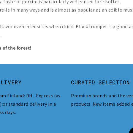
flavor of porcini is particularly well suited for risottos.
elle in many ways and is almost as popular as an edible mus
lavor even intensifies when dried. Black trumpet is a good a
.
 of the forest!
ELIVERY
CURATED SELECTION
om Finland: DHL Express (as
Premium brands and the ver
) or standard delivery in a
products. New items added 
ss days.