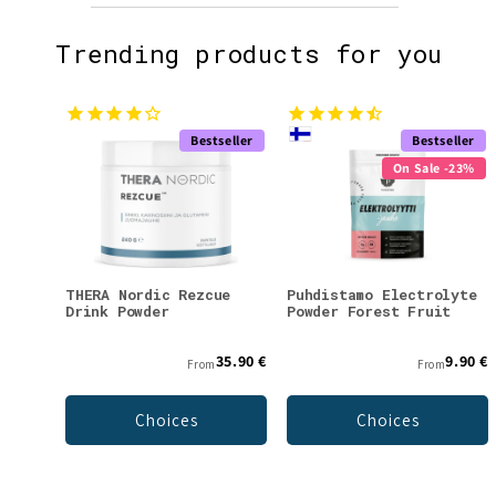
Trending products for you
Bestseller
Bestseller
On Sale -23%
THERA Nordic Rezcue
Puhdistamo Electrolyte
Drink Powder
Powder Forest Fruit
35.90 €
9.90 €
From
From
Choices
Choices