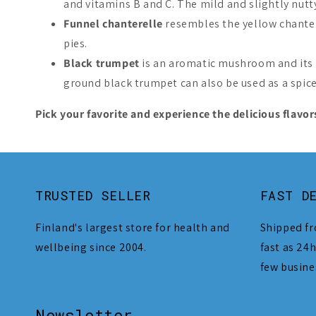
and vitamins B and C. The mild and slightly nutty 
Funnel chanterelle
resembles the yellow chanter
pies.
Black trumpet
is an aromatic mushroom and its f
ground black trumpet can also be used as a spice
Pick your favorite and experience the delicious flavors
TRUSTED SELLER
FAST D
Finland's largest store for health and
Shipped fr
wellbeing since 2004.
fast as 24h
few busine
Newsletter