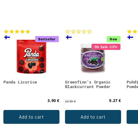
Bestseller
New
On Sale -15%
Panda Licorice
Greenfinn's Organic
Puhd
Blackcurrant Powder
Powd
3.90 €
9.27 €
10.90 €
Add to cart
Add to cart