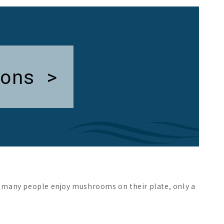
ons >
h many people enjoy mushrooms on their plate, only a