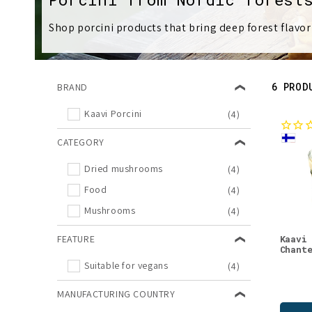
l
Shop porcini products that bring deep forest flavor
l
e
6 PROD
BRAND
c
Kaavi Porcini
(4)
t
CATEGORY
Dried mushrooms
(4)
i
Food
(4)
Mushrooms
o
(4)
FEATURE
Kaavi
n
Chant
Suitable for vegans
(4)
:
MANUFACTURING COUNTRY