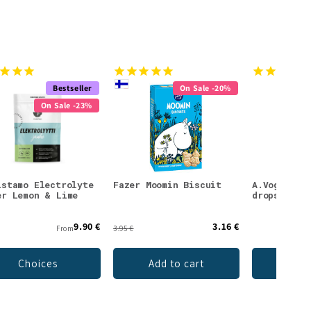
Bestseller
On Sale -20%
On Sale -23%
istamo Electrolyte
Fazer Moomin Biscuit
A.Vogel Ec
er Lemon & Lime
drops
9.90 €
3.16 €
From
3.95 €
Choices
Add to cart
Ch